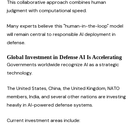
This collaborative approach combines human 
judgment with computational speed.
Many experts believe this "human-in-the-loop" model 
will remain central to responsible AI deployment in 
defense.
Global Investment in Defense AI Is Accelerating
Governments worldwide recognize AI as a strategic 
technology.
The United States, China, the United Kingdom, NATO 
members, India, and several other nations are investing 
heavily in AI-powered defense systems.
Current investment areas include: