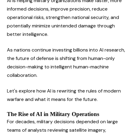
AI is helping military organizations make faster, more 
informed decisions, improve precision, reduce 
operational risks, strengthen national security, and 
potentially minimize unintended damage through 
better intelligence.
As nations continue investing billions into AI research, 
the future of defense is shifting from human-only 
decision-making to intelligent human-machine 
collaboration.
Let's explore how AI is rewriting the rules of modern 
warfare and what it means for the future.
The Rise of AI in Military Operations
For decades, military decisions depended on large 
teams of analysts reviewing satellite imagery, 