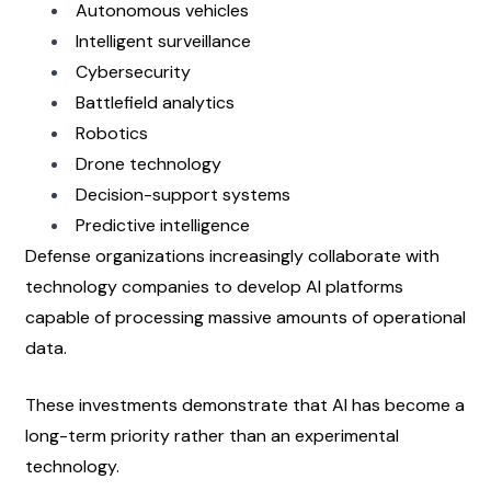
Autonomous vehicles
Intelligent surveillance
Cybersecurity
Battlefield analytics
Robotics
Drone technology
Decision-support systems
Predictive intelligence
Defense organizations increasingly collaborate with 
technology companies to develop AI platforms 
capable of processing massive amounts of operational 
data.
These investments demonstrate that AI has become a 
long-term priority rather than an experimental 
technology.