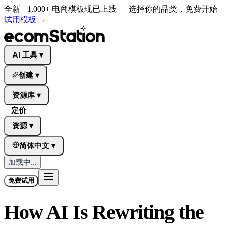
全新
1,000+ 电商模板现已上线 — 选择你的品类，免费开始
试用模板
→
AI 工具
▾
创建
▾
资源库
▾
定价
资源
▾
简体中文
▾
加载中...
免费试用
How AI Is Rewriting the