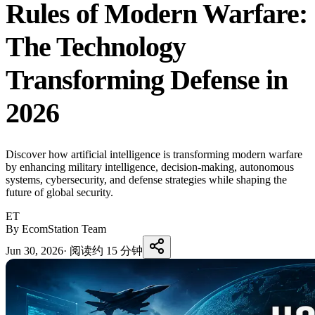
Rules of Modern Warfare:
The Technology
Transforming Defense in
2026
Discover how artificial intelligence is transforming modern warfare
by enhancing military intelligence, decision-making, autonomous
systems, cybersecurity, and defense strategies while shaping the
future of global security.
ET
By EcomStation Team
Jun 30, 2026
·
阅读约 15 分钟