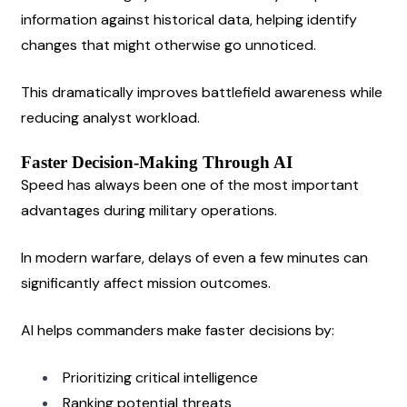
information against historical data, helping identify 
changes that might otherwise go unnoticed.
This dramatically improves battlefield awareness while 
reducing analyst workload.
Faster Decision-Making Through AI
Speed has always been one of the most important 
advantages during military operations.
In modern warfare, delays of even a few minutes can 
significantly affect mission outcomes.
AI helps commanders make faster decisions by:
Prioritizing critical intelligence
Ranking potential threats