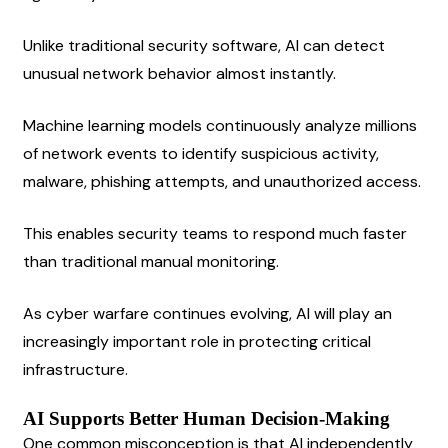
Unlike traditional security software, AI can detect 
unusual network behavior almost instantly.
Machine learning models continuously analyze millions 
of network events to identify suspicious activity, 
malware, phishing attempts, and unauthorized access.
This enables security teams to respond much faster 
than traditional manual monitoring.
As cyber warfare continues evolving, AI will play an 
increasingly important role in protecting critical 
infrastructure.
AI Supports Better Human Decision-Making
One common misconception is that AI independently 