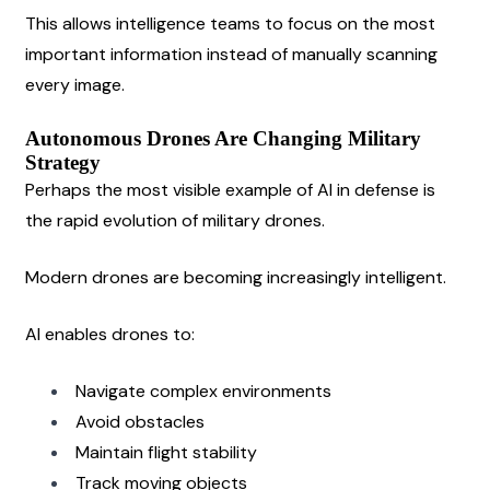
This allows intelligence teams to focus on the most 
important information instead of manually scanning 
every image.
Autonomous Drones Are Changing Military 
Strategy
Perhaps the most visible example of AI in defense is 
the rapid evolution of military drones.
Modern drones are becoming increasingly intelligent.
AI enables drones to:
Navigate complex environments
Avoid obstacles
Maintain flight stability
Track moving objects