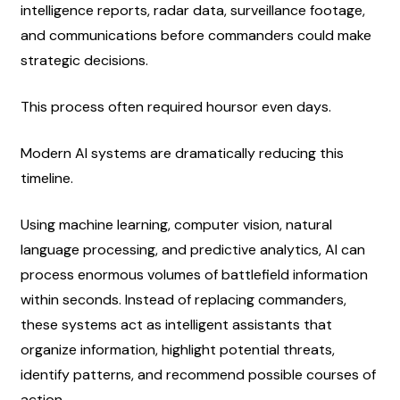
intelligence reports, radar data, surveillance footage, 
and communications before commanders could make 
strategic decisions.
This process often required hoursor even days.
Modern AI systems are dramatically reducing this 
timeline.
Using machine learning, computer vision, natural 
language processing, and predictive analytics, AI can 
process enormous volumes of battlefield information 
within seconds. Instead of replacing commanders, 
these systems act as intelligent assistants that 
organize information, highlight potential threats, 
identify patterns, and recommend possible courses of 
action.