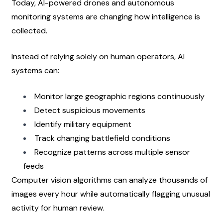
Today, AI-powered drones and autonomous 
monitoring systems are changing how intelligence is 
collected.
Instead of relying solely on human operators, AI 
systems can:
Monitor large geographic regions continuously
Detect suspicious movements
Identify military equipment
Track changing battlefield conditions
Recognize patterns across multiple sensor 
feeds
Computer vision algorithms can analyze thousands of 
images every hour while automatically flagging unusual 
activity for human review.