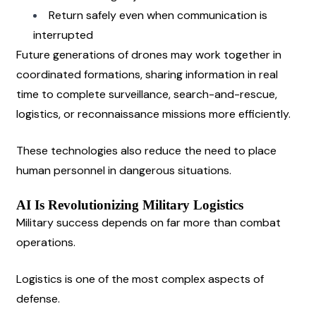
Return safely even when communication is 
interrupted
Future generations of drones may work together in 
coordinated formations, sharing information in real 
time to complete surveillance, search-and-rescue, 
logistics, or reconnaissance missions more efficiently.
These technologies also reduce the need to place 
human personnel in dangerous situations.
AI Is Revolutionizing Military Logistics
Military success depends on far more than combat 
operations.
Logistics is one of the most complex aspects of 
defense.