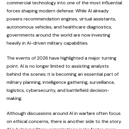
commercial technology into one of the most influential 
forces shaping modern defense. While AI already 
powers recommendation engines, virtual assistants, 
autonomous vehicles, and healthcare diagnostics, 
governments around the world are now investing 
heavily in AI-driven military capabilities.
The events of 2026 have highlighted a major turning 
point. AI is no longer limited to assisting analysts 
behind the scenes; it is becoming an essential part of 
military planning, intelligence gathering, surveillance, 
logistics, cybersecurity, and battlefield decision-
making.
Although discussions around AI in warfare often focus 
on ethical concerns, there is another side to the story. 