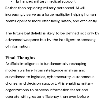
Enhanced military medical support
Rather than replacing military personnel, AI will 
increasingly serve as a force multiplier helping human 
teams operate more effectively, safely, and efficiently.
The future battlefield is likely to be defined not only by 
advanced weapons but by the intelligent processing 
of information.
Final Thoughts
Artificial intelligence is fundamentally reshaping 
modern warfare. From intelligence analysis and 
surveillance to logistics, cybersecurity, autonomous 
drones, and decision support, AI is enabling military 
organizations to process information faster and 
operate with greater efficiency than ever before.