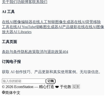
关于我们
功能
博客
联系我们
AI 工具
在线AI图像编辑器
在线人工智能图像生成器
在线AI背景移除
工具
在线AI YouTube缩略图生成器
AI产品摄影在线
在线AI图像
放大器
AI Libraries
工具页面
条款与条件
隐私政策
取消与退款政策
404
订阅电子报
获取 AI 创作技巧、产品更新和真实使用案例。无垃圾信息。
订阅
©
2026
EcomStation
—
精心打造
❤️
于伦敦
🇬🇧
简体中文