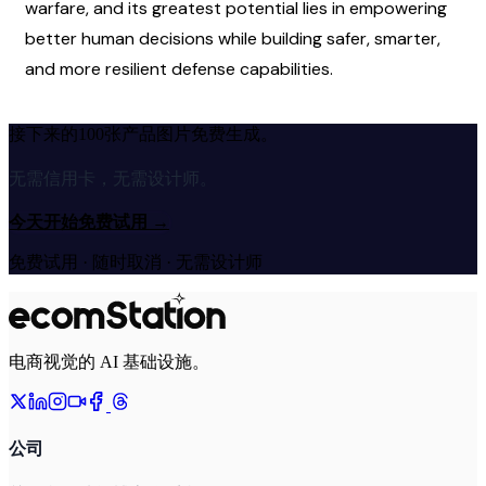
warfare, and its greatest potential lies in empowering 
better human decisions while building safer, smarter, 
and more resilient defense capabilities.
接下来的100张产品图片免费生成。
无需信用卡，无需设计师。
今天开始免费试用
→
免费试用 · 随时取消 · 无需设计师
电商视觉的 AI 基础设施。
公司