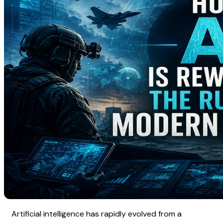
Artificial intelligence has rapidly evolved from a 