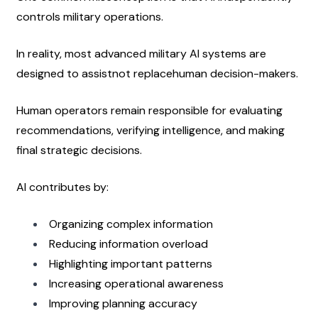
controls military operations.
In reality, most advanced military AI systems are 
designed to assistnot replacehuman decision-makers.
Human operators remain responsible for evaluating 
recommendations, verifying intelligence, and making 
final strategic decisions.
AI contributes by:
Organizing complex information
Reducing information overload
Highlighting important patterns
Increasing operational awareness
Improving planning accuracy