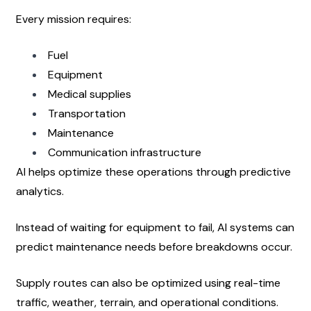
Every mission requires:
Fuel
Equipment
Medical supplies
Transportation
Maintenance
Communication infrastructure
AI helps optimize these operations through predictive 
analytics.
Instead of waiting for equipment to fail, AI systems can 
predict maintenance needs before breakdowns occur.
Supply routes can also be optimized using real-time 
traffic, weather, terrain, and operational conditions.