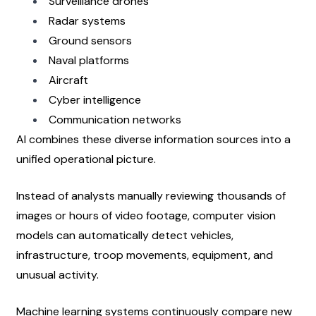
Surveillance drones
Radar systems
Ground sensors
Naval platforms
Aircraft
Cyber intelligence
Communication networks
AI combines these diverse information sources into a 
unified operational picture.
Instead of analysts manually reviewing thousands of 
images or hours of video footage, computer vision 
models can automatically detect vehicles, 
infrastructure, troop movements, equipment, and 
unusual activity.
Machine learning systems continuously compare new 