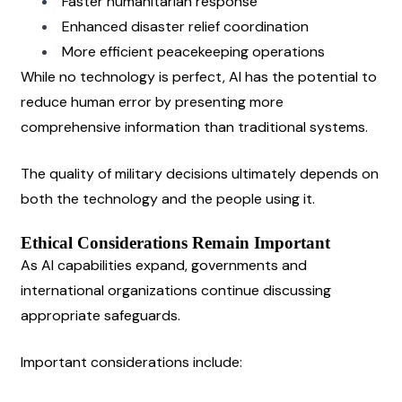
Faster humanitarian response
Enhanced disaster relief coordination
More efficient peacekeeping operations
While no technology is perfect, AI has the potential to 
reduce human error by presenting more 
comprehensive information than traditional systems.
The quality of military decisions ultimately depends on 
both the technology and the people using it.
Ethical Considerations Remain Important
As AI capabilities expand, governments and 
international organizations continue discussing 
appropriate safeguards.
Important considerations include: