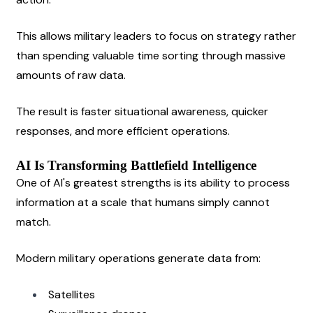
This allows military leaders to focus on strategy rather 
than spending valuable time sorting through massive 
amounts of raw data.
The result is faster situational awareness, quicker 
responses, and more efficient operations.
AI Is Transforming Battlefield Intelligence
One of AI's greatest strengths is its ability to process 
information at a scale that humans simply cannot 
match.
Modern military operations generate data from:
Satellites