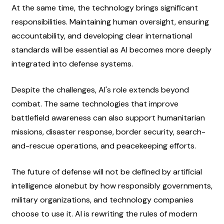
At the same time, the technology brings significant 
responsibilities. Maintaining human oversight, ensuring 
accountability, and developing clear international 
standards will be essential as AI becomes more deeply 
integrated into defense systems.
Despite the challenges, AI's role extends beyond 
combat. The same technologies that improve 
battlefield awareness can also support humanitarian 
missions, disaster response, border security, search-
and-rescue operations, and peacekeeping efforts.
The future of defense will not be defined by artificial 
intelligence alonebut by how responsibly governments, 
military organizations, and technology companies 
choose to use it. AI is rewriting the rules of modern 