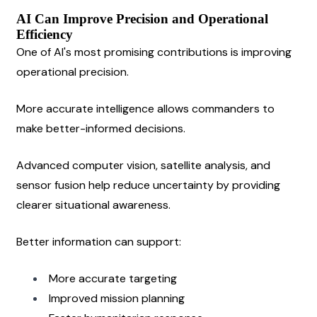
AI Can Improve Precision and Operational 
Efficiency
One of AI's most promising contributions is improving 
operational precision.
More accurate intelligence allows commanders to 
make better-informed decisions.
Advanced computer vision, satellite analysis, and 
sensor fusion help reduce uncertainty by providing 
clearer situational awareness.
Better information can support:
More accurate targeting
Improved mission planning