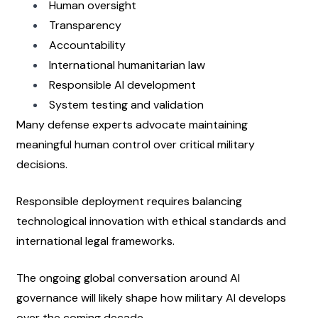
Human oversight
Transparency
Accountability
International humanitarian law
Responsible AI development
System testing and validation
Many defense experts advocate maintaining 
meaningful human control over critical military 
decisions.
Responsible deployment requires balancing 
technological innovation with ethical standards and 
international legal frameworks.
The ongoing global conversation around AI 
governance will likely shape how military AI develops 
over the coming decade.