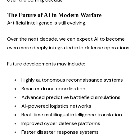
The Future of AI in Modern Warfare
Artificial intelligence is still evolving.
Over the next decade, we can expect AI to become 
even more deeply integrated into defense operations.
Future developments may include:
Highly autonomous reconnaissance systems
Smarter drone coordination
Advanced predictive battlefield simulations
AI-powered logistics networks
Real-time multilingual intelligence translation
Improved cyber defense platforms
Faster disaster response systems