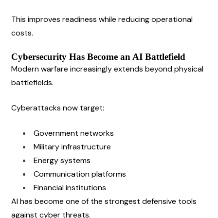
This improves readiness while reducing operational 
costs.
Cybersecurity Has Become an AI Battlefield
Modern warfare increasingly extends beyond physical 
battlefields.
Cyberattacks now target:
Government networks
Military infrastructure
Energy systems
Communication platforms
Financial institutions
AI has become one of the strongest defensive tools 
against cyber threats.