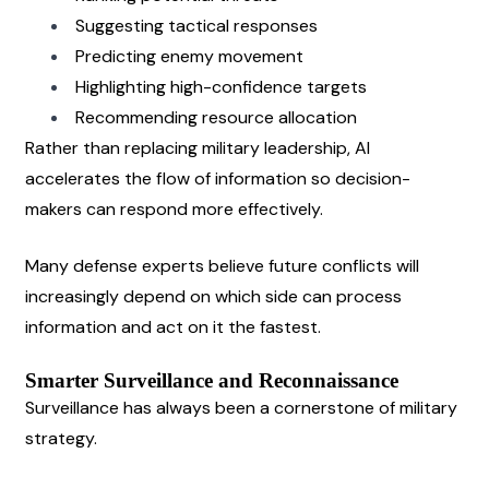
Suggesting tactical responses
Predicting enemy movement
Highlighting high-confidence targets
Recommending resource allocation
Rather than replacing military leadership, AI 
accelerates the flow of information so decision-
makers can respond more effectively.
Many defense experts believe future conflicts will 
increasingly depend on which side can process 
information and act on it the fastest.
Smarter Surveillance and Reconnaissance
Surveillance has always been a cornerstone of military 
strategy.