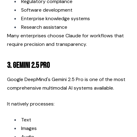
Regulatory compliance
Software development
Enterprise knowledge systems
Research assistance
Many enterprises choose Claude for workflows that 
require precision and transparency.
3. Gemini 2.5 Pro
Google DeepMind's Gemini 2.5 Pro is one of the most 
comprehensive multimodal AI systems available.
It natively processes:
Text
Images
Audio