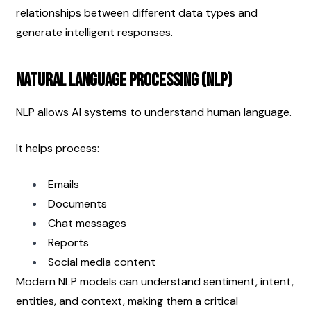
relationships between different data types and 
generate intelligent responses.
Natural Language Processing (NLP)
NLP allows AI systems to understand human language.
It helps process:
Emails
Documents
Chat messages
Reports
Social media content
Modern NLP models can understand sentiment, intent, 
entities, and context, making them a critical 