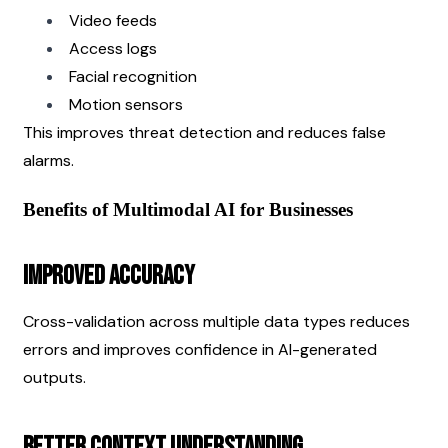
Video feeds
Access logs
Facial recognition
Motion sensors
This improves threat detection and reduces false 
alarms.
Benefits of Multimodal AI for Businesses
Improved Accuracy
Cross-validation across multiple data types reduces 
errors and improves confidence in AI-generated 
outputs.
Better Context Understanding