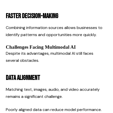
Faster Decision-Making
Combining information sources allows businesses to 
identify patterns and opportunities more quickly.
Challenges Facing Multimodal AI
Despite its advantages, multimodal AI still faces 
several obstacles.
Data Alignment
Matching text, images, audio, and video accurately 
remains a significant challenge.
Poorly aligned data can reduce model performance.