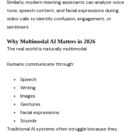
Similarly, modern meeting assistants can analyze voice 
tone, speech content, and facial expressions during 
video calls to identify confusion, engagement, or 
sentiment.
Why Multimodal AI Matters in 2026
The real world is naturally multimodal.
Humans communicate through:
Speech
Writing
Images
Gestures
Facial expressions
Sounds
Traditional AI systems often struggle because they 