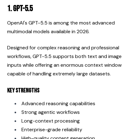
1. GPT-5.5
OpenAI's GPT-5.5 is among the most advanced 
multimodal models available in 2026.
Designed for complex reasoning and professional 
workflows, GPT-5.5 supports both text and image 
inputs while offering an enormous context window 
capable of handling extremely large datasets.
Key Strengths
Advanced reasoning capabilities
Strong agentic workflows
Long-context processing
Enterprise-grade reliability
High-quality content generation