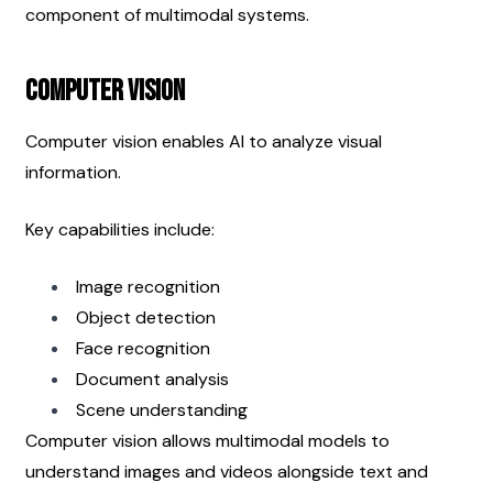
component of multimodal systems.
Computer Vision
Computer vision enables AI to analyze visual 
information.
Key capabilities include:
Image recognition
Object detection
Face recognition
Document analysis
Scene understanding
Computer vision allows multimodal models to 
understand images and videos alongside text and 