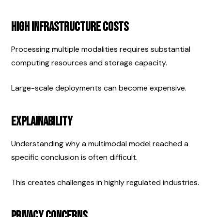
High Infrastructure Costs
Processing multiple modalities requires substantial 
computing resources and storage capacity.
Large-scale deployments can become expensive.
Explainability
Understanding why a multimodal model reached a 
specific conclusion is often difficult.
This creates challenges in highly regulated industries.
Privacy Concerns