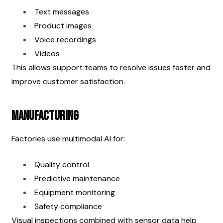
Text messages
Product images
Voice recordings
Videos
This allows support teams to resolve issues faster and 
improve customer satisfaction.
Manufacturing
Factories use multimodal AI for:
Quality control
Predictive maintenance
Equipment monitoring
Safety compliance
Visual inspections combined with sensor data help 