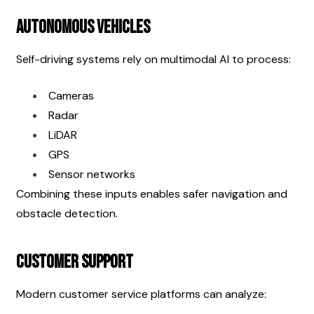
Autonomous Vehicles
Self-driving systems rely on multimodal AI to process:
Cameras
Radar
LiDAR
GPS
Sensor networks
Combining these inputs enables safer navigation and 
obstacle detection.
Customer Support
Modern customer service platforms can analyze: