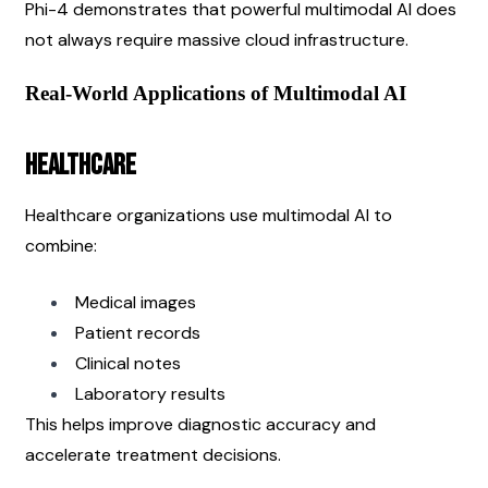
Phi-4 demonstrates that powerful multimodal AI does 
not always require massive cloud infrastructure.
Real-World Applications of Multimodal AI
Healthcare
Healthcare organizations use multimodal AI to 
combine:
Medical images
Patient records
Clinical notes
Laboratory results
This helps improve diagnostic accuracy and 
accelerate treatment decisions.