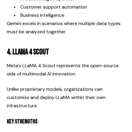
Customer support automation
Business intelligence
Gemini excels in scenarios where multiple data types 
must be analyzed together.
4. LLaMA 4 Scout
Meta's LLaMA 4 Scout represents the open-source 
side of multimodal AI innovation.
Unlike proprietary models, organizations can 
customize and deploy LLaMA within their own 
infrastructure.
Key Strengths