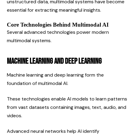
unstructured data, multimodal systems have become 
essential for extracting meaningful insights.
Core Technologies Behind Multimodal AI
Several advanced technologies power modern 
multimodal systems.
Machine Learning and Deep Learning
Machine learning and deep learning form the 
foundation of multimodal AI.
These technologies enable AI models to learn patterns 
from vast datasets containing images, text, audio, and 
videos.
Advanced neural networks help AI identify 