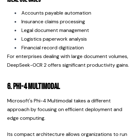
Accounts payable automation
Insurance claims processing
Legal document management
Logistics paperwork analysis
Financial record digitization
For enterprises dealing with large document volumes, 
DeepSeek-OCR 2 offers significant productivity gains.
6. Phi-4 Multimodal
Microsoft's Phi-4 Multimodal takes a different 
approach by focusing on efficient deployment and 
edge computing.
Its compact architecture allows organizations to run 