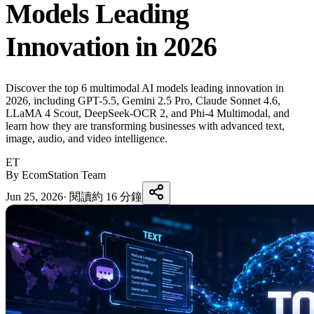
Models Leading
Innovation in 2026
Discover the top 6 multimodal AI models leading innovation in
2026, including GPT-5.5, Gemini 2.5 Pro, Claude Sonnet 4.6,
LLaMA 4 Scout, DeepSeek-OCR 2, and Phi-4 Multimodal, and
learn how they are transforming businesses with advanced text,
image, audio, and video intelligence.
ET
By EcomStation Team
Jun 25, 2026
·
閱讀約 16 分鐘