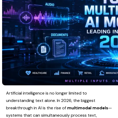
Artificial intelligence is no longer limited to 
understanding text alone. In 2026, the biggest 
breakthrough in AI is the rise of 
multimodal models
—
systems that can simultaneously process text, 