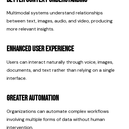
Multimodal systems understand relationships 
between text, images, audio, and video, producing 
more relevant insights.
Enhanced User Experience
Users can interact naturally through voice, images, 
documents, and text rather than relying on a single 
interface.
Greater Automation
Organizations can automate complex workflows 
involving multiple forms of data without human 
intervention.