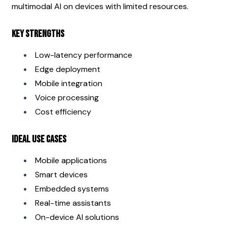
multimodal AI on devices with limited resources.
Key Strengths
Low-latency performance
Edge deployment
Mobile integration
Voice processing
Cost efficiency
Ideal Use Cases
Mobile applications
Smart devices
Embedded systems
Real-time assistants
On-device AI solutions