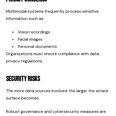
Multimodal systems frequently process sensitive 
information such as:
Voice recordings
Facial images
Personal documents
Organizations must ensure compliance with data 
privacy regulations.
Security Risks
The more data sources involved, the larger the attack 
surface becomes.
Robust governance and cybersecurity measures are 