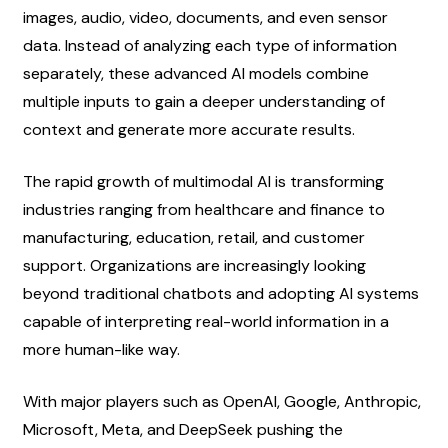
images, audio, video, documents, and even sensor 
data. Instead of analyzing each type of information 
separately, these advanced AI models combine 
multiple inputs to gain a deeper understanding of 
context and generate more accurate results.
The rapid growth of multimodal AI is transforming 
industries ranging from healthcare and finance to 
manufacturing, education, retail, and customer 
support. Organizations are increasingly looking 
beyond traditional chatbots and adopting AI systems 
capable of interpreting real-world information in a 
more human-like way.
With major players such as OpenAI, Google, Anthropic, 
Microsoft, Meta, and DeepSeek pushing the 