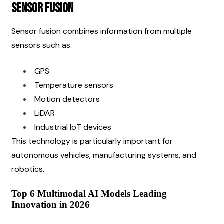
Sensor Fusion
Sensor fusion combines information from multiple 
sensors such as:
GPS
Temperature sensors
Motion detectors
LiDAR
Industrial IoT devices
This technology is particularly important for 
autonomous vehicles, manufacturing systems, and 
robotics.
Top 6 Multimodal AI Models Leading 
Innovation in 2026