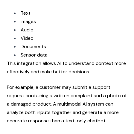
Text
Images
Audio
Video
Documents
Sensor data
This integration allows AI to understand context more 
effectively and make better decisions.
For example, a customer may submit a support 
request containing a written complaint and a photo of 
a damaged product. A multimodal AI system can 
analyze both inputs together and generate a more 
accurate response than a text-only chatbot.