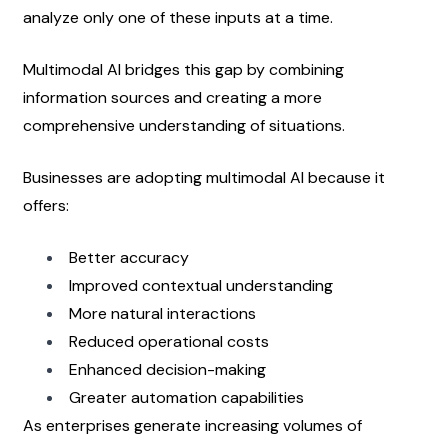
analyze only one of these inputs at a time.
Multimodal AI bridges this gap by combining 
information sources and creating a more 
comprehensive understanding of situations.
Businesses are adopting multimodal AI because it 
offers:
Better accuracy
Improved contextual understanding
More natural interactions
Reduced operational costs
Enhanced decision-making
Greater automation capabilities
As enterprises generate increasing volumes of 