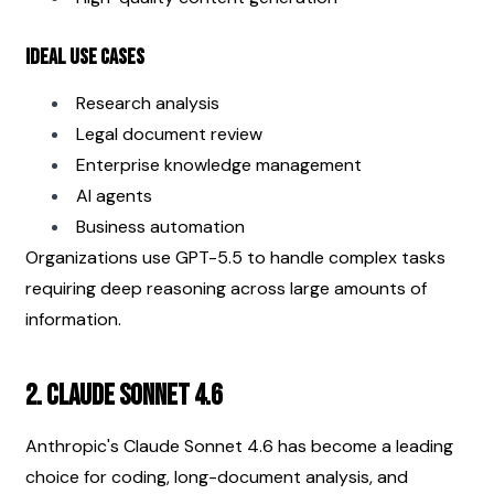
Ideal Use Cases
Research analysis
Legal document review
Enterprise knowledge management
AI agents
Business automation
Organizations use GPT-5.5 to handle complex tasks 
requiring deep reasoning across large amounts of 
information.
2. Claude Sonnet 4.6
Anthropic's Claude Sonnet 4.6 has become a leading 
choice for coding, long-document analysis, and 