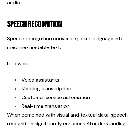
audio.
Speech Recognition
Speech recognition converts spoken language into 
machine-readable text.
It powers:
Voice assistants
Meeting transcription
Customer service automation
Real-time translation
When combined with visual and textual data, speech 
recognition significantly enhances AI understanding.