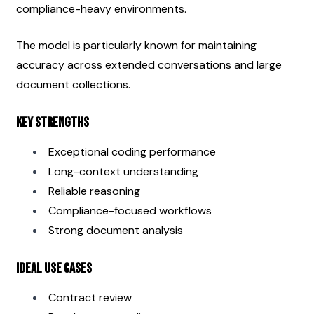
compliance-heavy environments.
The model is particularly known for maintaining 
accuracy across extended conversations and large 
document collections.
Key Strengths
Exceptional coding performance
Long-context understanding
Reliable reasoning
Compliance-focused workflows
Strong document analysis
Ideal Use Cases
Contract review