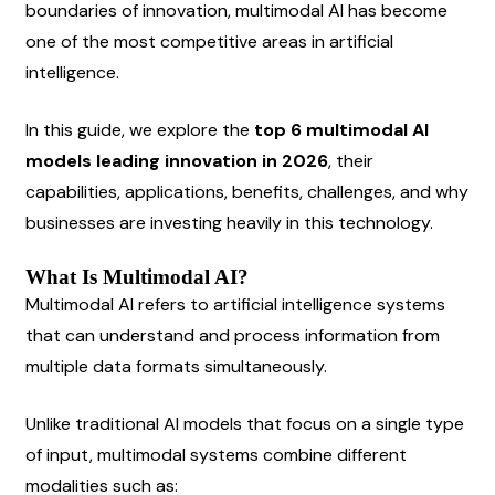
boundaries of innovation, multimodal AI has become 
one of the most competitive areas in artificial 
intelligence.
In this guide, we explore the 
top 6 multimodal AI 
models leading innovation in 2026
, their 
capabilities, applications, benefits, challenges, and why 
businesses are investing heavily in this technology.
What Is Multimodal AI?
Multimodal AI refers to artificial intelligence systems 
that can understand and process information from 
multiple data formats simultaneously.
Unlike traditional AI models that focus on a single type 
of input, multimodal systems combine different 
modalities such as: