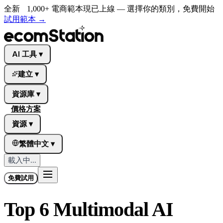
全新
1,000+ 電商範本現已上線 — 選擇你的類別，免費開始
試用範本
→
AI 工具
▾
建立
▾
資源庫
▾
價格方案
資源
▾
繁體中文
▾
載入中...
免費試用
Top 6 Multimodal AI