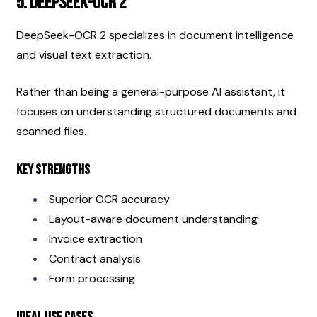
5. DeepSeek-OCR 2
DeepSeek-OCR 2 specializes in document intelligence 
and visual text extraction.
Rather than being a general-purpose AI assistant, it 
focuses on understanding structured documents and 
scanned files.
Key Strengths
Superior OCR accuracy
Layout-aware document understanding
Invoice extraction
Contract analysis
Form processing
Ideal Use Cases