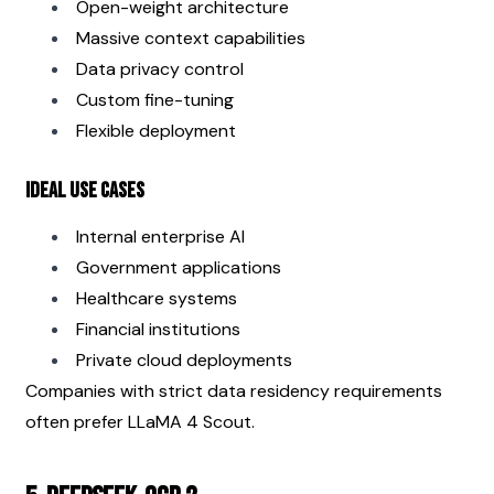
Open-weight architecture
Massive context capabilities
Data privacy control
Custom fine-tuning
Flexible deployment
Ideal Use Cases
Internal enterprise AI
Government applications
Healthcare systems
Financial institutions
Private cloud deployments
Companies with strict data residency requirements 
often prefer LLaMA 4 Scout.