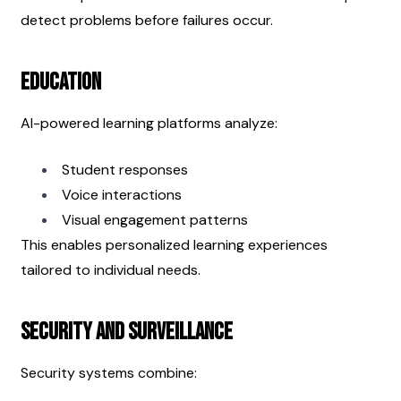
detect problems before failures occur.
Education
AI-powered learning platforms analyze:
Student responses
Voice interactions
Visual engagement patterns
This enables personalized learning experiences 
tailored to individual needs.
Security and Surveillance
Security systems combine: