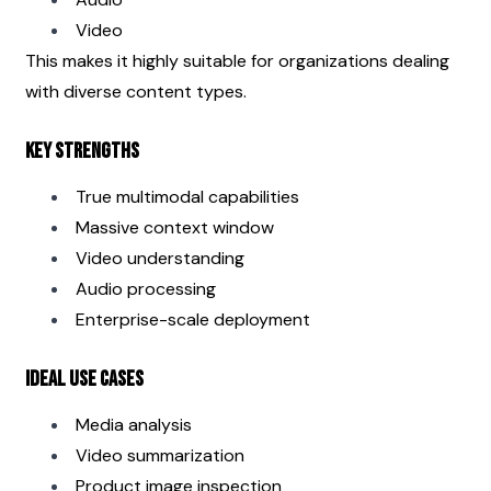
Video
This makes it highly suitable for organizations dealing 
with diverse content types.
Key Strengths
True multimodal capabilities
Massive context window
Video understanding
Audio processing
Enterprise-scale deployment
Ideal Use Cases
Media analysis
Video summarization
Product image inspection