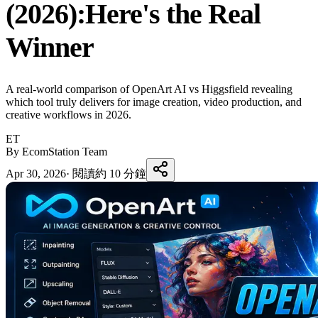
(2026):Here's the Real
Winner
A real-world comparison of OpenArt AI vs Higgsfield revealing
which tool truly delivers for image creation, video production, and
creative workflows in 2026.
ET
By EcomStation Team
Apr 30, 2026
·
閱讀約 10 分鐘