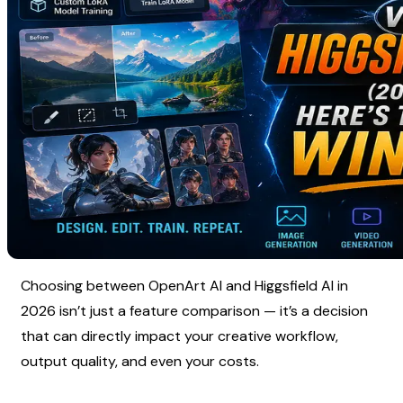
Choosing between OpenArt AI and Higgsfield AI in 
2026 isn’t just a feature comparison — it’s a decision 
that can directly impact your creative workflow, 
output quality, and even your costs.