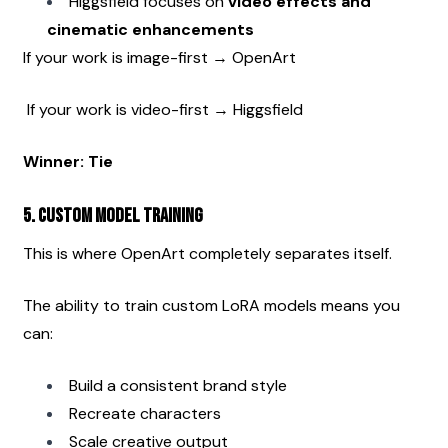
Higgsfield focuses on 
video effects and 
cinematic enhancements
If your work is image-first → OpenArt
 If your work is video-first → Higgsfield
Winner: Tie
5. Custom Model Training
This is where OpenArt completely separates itself.
The ability to train custom LoRA models means you 
can:
Build a consistent brand style
Recreate characters
Scale creative output