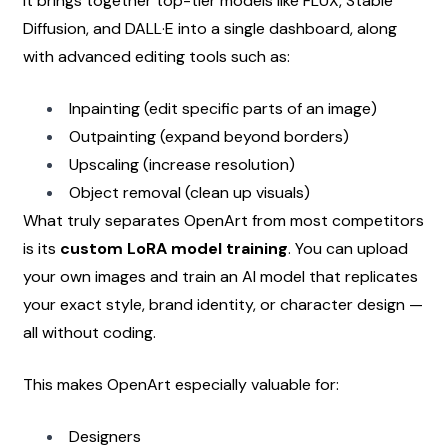
It brings together top-tier models like FLUX, Stable 
Diffusion, and DALL·E into a single dashboard, along 
with advanced editing tools such as:
Inpainting (edit specific parts of an image)
Outpainting (expand beyond borders)
Upscaling (increase resolution)
Object removal (clean up visuals)
What truly separates OpenArt from most competitors 
is its 
custom LoRA model training
. You can upload 
your own images and train an AI model that replicates 
your exact style, brand identity, or character design — 
all without coding.
This makes OpenArt especially valuable for:
Designers