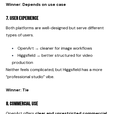
Winner: Depends on use case
7. User Experience
Both platforms are well-designed but serve different 
types of users.
OpenArt → cleaner for image workflows
Higgsfield → better structured for video 
production
Neither feels complicated, but Higgsfield has a more 
“professional studio” vibe.
Winner: Tie
8. Commercial Use
OpenArt offers 
clear and unrestricted commercial 