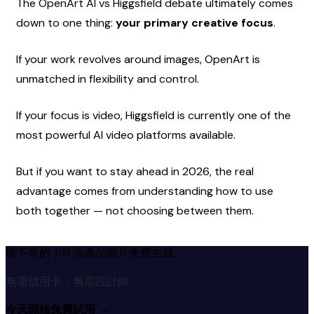
The OpenArt AI vs Higgsfield debate ultimately comes 
down to one thing: 
your primary creative focus
.
If your work revolves around images, OpenArt is 
unmatched in flexibility and control.
If your focus is video, Higgsfield is currently one of the 
most powerful AI video platforms available.
But if you want to stay ahead in 2026, the real 
advantage comes from understanding how to use 
both together — not choosing between them.
接下來的 100 張產品圖片免費生成。
無需信用卡，無需設計師。
今天開始免費試用
→