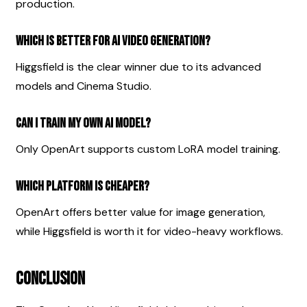
production.
Which is better for AI video generation?
Higgsfield is the clear winner due to its advanced 
models and Cinema Studio.
Can I train my own AI model?
Only OpenArt supports custom LoRA model training.
Which platform is cheaper?
OpenArt offers better value for image generation, 
while Higgsfield is worth it for video-heavy workflows.
Conclusion