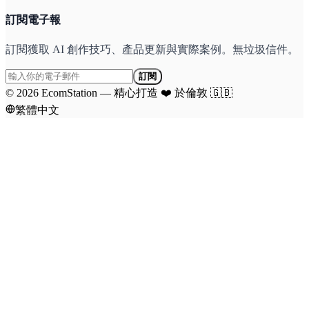
訂閱電子報
訂閱獲取 AI 創作技巧、產品更新與實際案例。無垃圾信件。
訂閱
©
2026
EcomStation
—
精心打造
❤️
於倫敦
🇬🇧
繁體中文