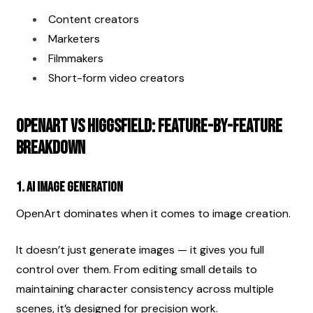
Content creators
Marketers
Filmmakers
Short-form video creators
OpenArt vs Higgsfield: Feature-by-Feature 
Breakdown
1. AI Image Generation
OpenArt dominates when it comes to image creation.
It doesn’t just generate images — it gives you full 
control over them. From editing small details to 
maintaining character consistency across multiple 
scenes, it’s designed for precision work.