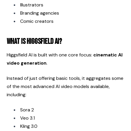
Illustrators
Branding agencies
Comic creators
What Is Higgsfield AI?
Higgsfield AI is built with one core focus: 
cinematic AI 
video generation
.
Instead of just offering basic tools, it aggregates some 
of the most advanced AI video models available, 
including:
Sora 2
Veo 3.1
Kling 3.0