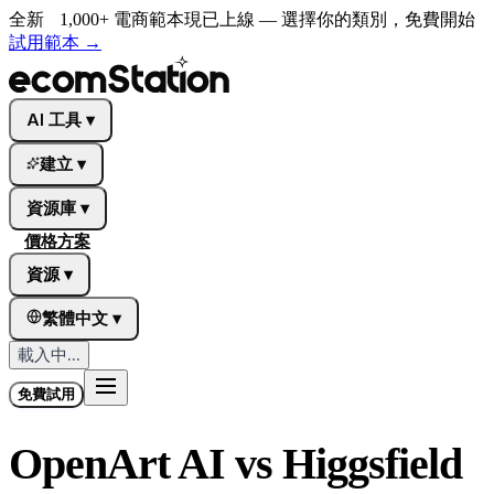
全新
1,000+ 電商範本現已上線 — 選擇你的類別，免費開始
試用範本
→
AI 工具
▾
建立
▾
資源庫
▾
價格方案
資源
▾
繁體中文
▾
載入中...
免費試用
OpenArt AI vs Higgsfield