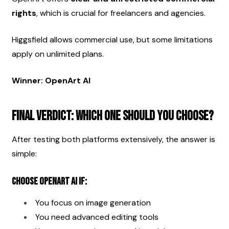
rights
, which is crucial for freelancers and agencies.
Higgsfield allows commercial use, but some limitations 
apply on unlimited plans.
Winner: OpenArt AI
Final Verdict: Which One Should You Choose?
After testing both platforms extensively, the answer is 
simple:
Choose OpenArt AI if:
You focus on image generation
You need advanced editing tools