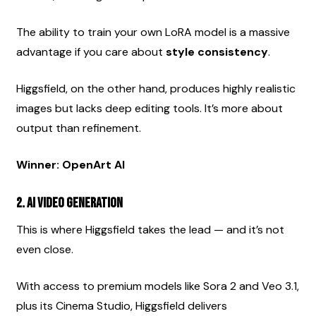
The ability to train your own LoRA model is a massive 
advantage if you care about 
style consistency
.
Higgsfield, on the other hand, produces highly realistic 
images but lacks deep editing tools. It’s more about 
output than refinement.
Winner: OpenArt AI
2. AI Video Generation
This is where Higgsfield takes the lead — and it’s not 
even close.
With access to premium models like Sora 2 and Veo 3.1, 
plus its Cinema Studio, Higgsfield delivers 