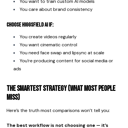
You want to train custom AI models
You care about brand consistency
Choose Higgsfield AI if:
You create videos regularly
You want cinematic control
You need face swap and lipsync at scale
You’re producing content for social media or 
ads
The Smartest Strategy (What Most People 
Miss)
Here’s the truth most comparisons won’t tell you:
The best workflow is not choosing one — it’s 