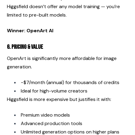
Higgsfield doesn’t offer any model training — you’re 
limited to pre-built models.
Winner: OpenArt AI
6. Pricing & Value
OpenArt is significantly more affordable for image 
generation.
~$7/month (annual) for thousands of credits
Ideal for high-volume creators
Higgsfield is more expensive but justifies it with:
Premium video models
Advanced production tools
Unlimited generation options on higher plans