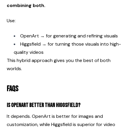
combining both.
Use:
OpenArt → for generating and refining visuals
Higgsfield → for turning those visuals into high-
quality videos
This hybrid approach gives you the best of both 
worlds.
FAQs
Is OpenArt better than Higgsfield?
It depends. OpenArt is better for images and 
customization, while Higgsfield is superior for video 