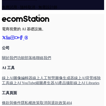
免費試用 · 隨時取消 · 無需設計師
電商視覺的 AI 基礎設施。
公司
關於我們
功能
部落格
聯絡我們
AI 工具
線上AI圖像編輯器
線上人工智慧圖像生成器
線上AI背景移除
工具
線上AI YouTube縮圖產生器
AI產品攝影線上
AI Libraries
工具頁面
條款與條件
隱私權政策
取消與退款政策
404