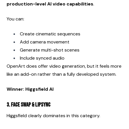
production-level AI video capabilities
.
You can:
Create cinematic sequences
Add camera movement
Generate multi-shot scenes
Include synced audio
OpenArt does offer video generation, but it feels more 
like an add-on rather than a fully developed system.
Winner: Higgsfield AI
3. Face Swap & Lipsync
Higgsfield clearly dominates in this category.