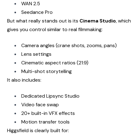
WAN 2.5
Seedance Pro
But what really stands out is its 
Cinema Studio
, which 
gives you control similar to real filmmaking:
Camera angles (crane shots, zooms, pans)
Lens settings
Cinematic aspect ratios (21:9)
Multi-shot storytelling
It also includes:
Dedicated Lipsync Studio
Video face swap
20+ built-in VFX effects
Motion transfer tools
Higgsfield is clearly built for: