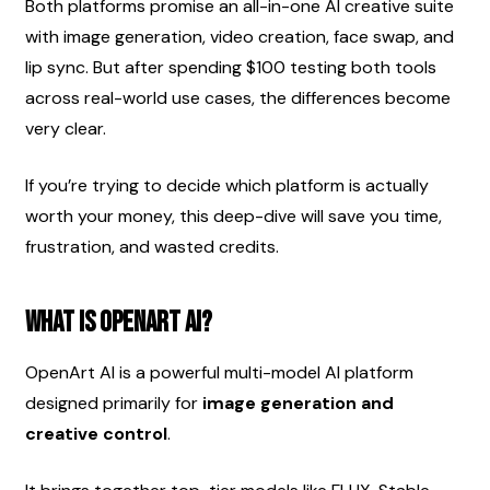
Both platforms promise an all-in-one AI creative suite 
with image generation, video creation, face swap, and 
lip sync. But after spending $100 testing both tools 
across real-world use cases, the differences become 
very clear.
If you’re trying to decide which platform is actually 
worth your money, this deep-dive will save you time, 
frustration, and wasted credits.
What Is OpenArt AI?
OpenArt AI is a powerful multi-model AI platform 
designed primarily for 
image generation and 
creative control
.