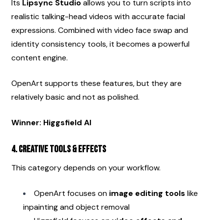
Its 
Lipsync Studio
 allows you to turn scripts into 
realistic talking-head videos with accurate facial 
expressions. Combined with video face swap and 
identity consistency tools, it becomes a powerful 
content engine.
OpenArt supports these features, but they are 
relatively basic and not as polished.
Winner: Higgsfield AI
4. Creative Tools & Effects
This category depends on your workflow.
OpenArt focuses on 
image editing tools
 like 
inpainting and object removal