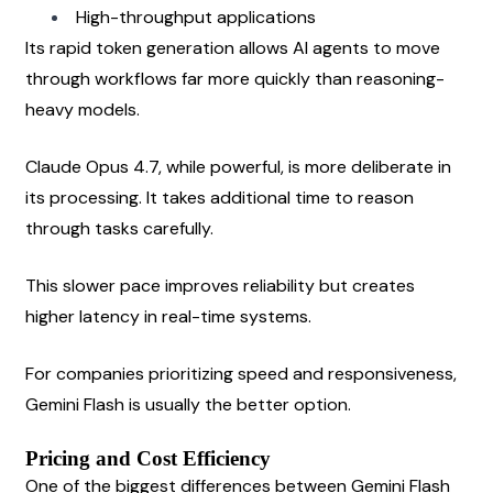
High-throughput applications
Its rapid token generation allows AI agents to move 
through workflows far more quickly than reasoning-
heavy models.
Claude Opus 4.7, while powerful, is more deliberate in 
its processing. It takes additional time to reason 
through tasks carefully.
This slower pace improves reliability but creates 
higher latency in real-time systems.
For companies prioritizing speed and responsiveness, 
Gemini Flash is usually the better option.
Pricing and Cost Efficiency
One of the biggest differences between Gemini Flash 