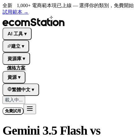
全新
1,000+ 電商範本現已上線 — 選擇你的類別，免費開始
試用範本
→
AI 工具
▾
建立
▾
資源庫
▾
價格方案
資源
▾
繁體中文
▾
載入中...
免費試用
Gemini 3.5 Flash vs