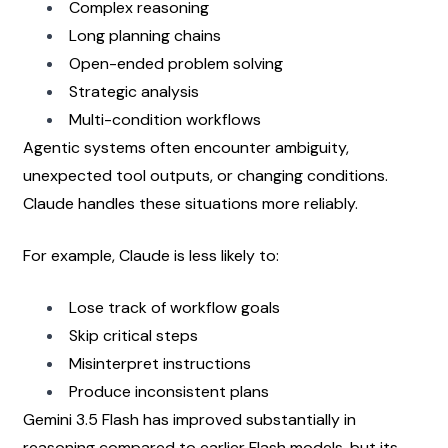
Complex reasoning
Long planning chains
Open-ended problem solving
Strategic analysis
Multi-condition workflows
Agentic systems often encounter ambiguity, 
unexpected tool outputs, or changing conditions. 
Claude handles these situations more reliably.
For example, Claude is less likely to:
Lose track of workflow goals
Skip critical steps
Misinterpret instructions
Produce inconsistent plans
Gemini 3.5 Flash has improved substantially in 
reasoning compared to earlier Flash models, but its 