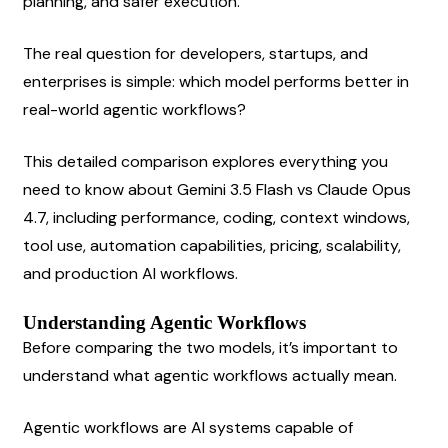
planning, and safer execution.
The real question for developers, startups, and 
enterprises is simple: which model performs better in 
real-world agentic workflows?
This detailed comparison explores everything you 
need to know about Gemini 3.5 Flash vs Claude Opus 
4.7, including performance, coding, context windows, 
tool use, automation capabilities, pricing, scalability, 
and production AI workflows.
Understanding Agentic Workflows
Before comparing the two models, it’s important to 
understand what agentic workflows actually mean.
Agentic workflows are AI systems capable of 