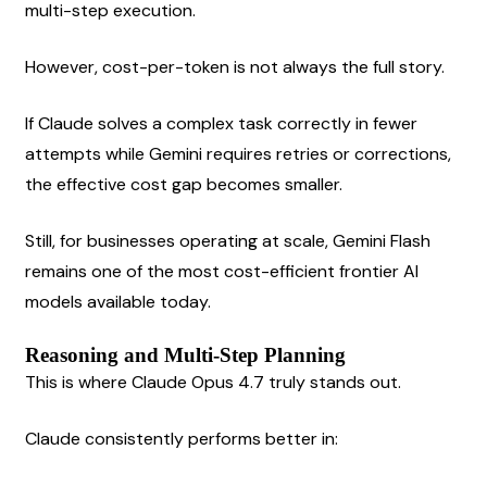
multi-step execution.
However, cost-per-token is not always the full story.
If Claude solves a complex task correctly in fewer 
attempts while Gemini requires retries or corrections, 
the effective cost gap becomes smaller.
Still, for businesses operating at scale, Gemini Flash 
remains one of the most cost-efficient frontier AI 
models available today.
Reasoning and Multi-Step Planning
This is where Claude Opus 4.7 truly stands out.
Claude consistently performs better in: