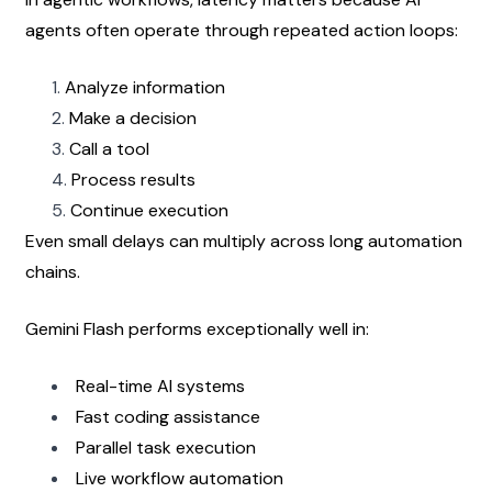
agents often operate through repeated action loops:
Analyze information
Make a decision
Call a tool
Process results
Continue execution
Even small delays can multiply across long automation 
chains.
Gemini Flash performs exceptionally well in:
Real-time AI systems
Fast coding assistance
Parallel task execution
Live workflow automation