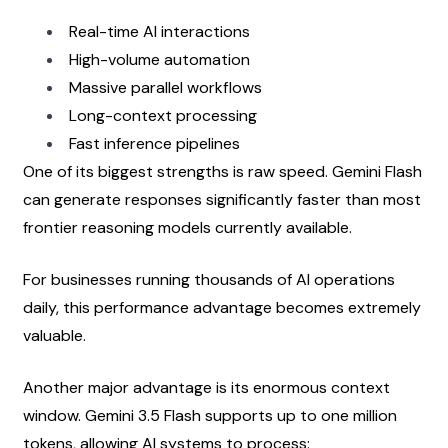
Real-time AI interactions
High-volume automation
Massive parallel workflows
Long-context processing
Fast inference pipelines
One of its biggest strengths is raw speed. Gemini Flash 
can generate responses significantly faster than most 
frontier reasoning models currently available.
For businesses running thousands of AI operations 
daily, this performance advantage becomes extremely 
valuable.
Another major advantage is its enormous context 
window. Gemini 3.5 Flash supports up to one million 
tokens, allowing AI systems to process: