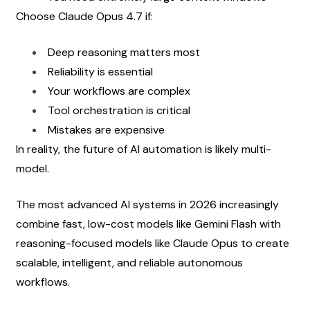
Choose Claude Opus 4.7 if:
Deep reasoning matters most
Reliability is essential
Your workflows are complex
Tool orchestration is critical
Mistakes are expensive
In reality, the future of AI automation is likely multi-
model.
The most advanced AI systems in 2026 increasingly 
combine fast, low-cost models like Gemini Flash with 
reasoning-focused models like Claude Opus to create 
scalable, intelligent, and reliable autonomous 
workflows.