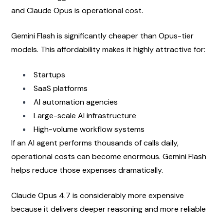
and Claude Opus is operational cost.
Gemini Flash is significantly cheaper than Opus-tier 
models. This affordability makes it highly attractive for:
Startups
SaaS platforms
AI automation agencies
Large-scale AI infrastructure
High-volume workflow systems
If an AI agent performs thousands of calls daily, 
operational costs can become enormous. Gemini Flash 
helps reduce those expenses dramatically.
Claude Opus 4.7 is considerably more expensive 
because it delivers deeper reasoning and more reliable 