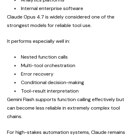
Internal enterprise software
Claude Opus 4.7 is widely considered one of the 
strongest models for reliable tool use.
It performs especially well in:
Nested function calls
Multi-tool orchestration
Error recovery
Conditional decision-making
Tool-result interpretation
Gemini Flash supports function calling effectively but 
can become less reliable in extremely complex tool 
chains.
For high-stakes automation systems, Claude remains 