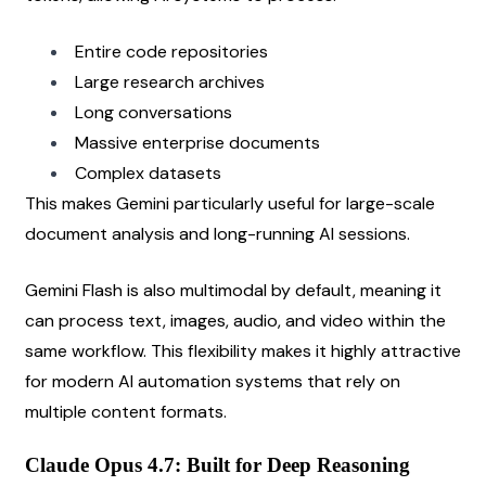
Entire code repositories
Large research archives
Long conversations
Massive enterprise documents
Complex datasets
This makes Gemini particularly useful for large-scale 
document analysis and long-running AI sessions.
Gemini Flash is also multimodal by default, meaning it 
can process text, images, audio, and video within the 
same workflow. This flexibility makes it highly attractive 
for modern AI automation systems that rely on 
multiple content formats.
Claude Opus 4.7: Built for Deep Reasoning