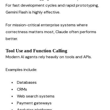
For fast development cycles and rapid prototyping, 
Gemini Flash is highly effective.
For mission-critical enterprise systems where 
correctness matters most, Claude often performs 
better.
Tool Use and Function Calling
Modern AI agents rely heavily on tools and APIs.
Examples include:
Databases
CRMs
Web search systems
Payment gateways
Analytics platforms