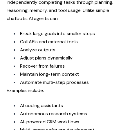
independently completing tasks through planning, 
reasoning, memory, and tool usage. Unlike simple 
chatbots, AI agents can:
Break large goals into smaller steps
Call APIs and external tools
Analyze outputs
Adjust plans dynamically
Recover from failures
Maintain long-term context
Automate multi-step processes
Examples include:
AI coding assistants
Autonomous research systems
AI-powered CRM workflows
Multi-agent software development