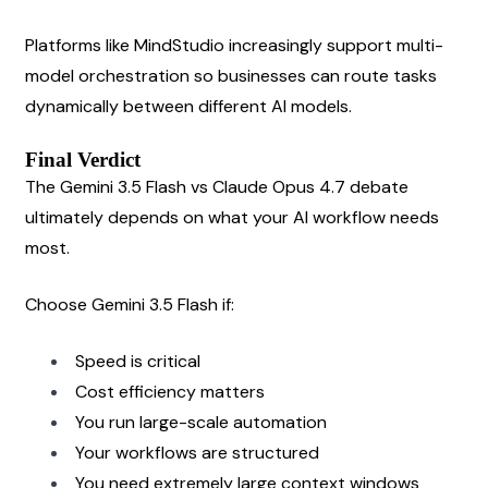
Platforms like MindStudio increasingly support multi-
model orchestration so businesses can route tasks 
dynamically between different AI models.
Final Verdict
The Gemini 3.5 Flash vs Claude Opus 4.7 debate 
ultimately depends on what your AI workflow needs 
most.
Choose Gemini 3.5 Flash if:
Speed is critical
Cost efficiency matters
You run large-scale automation
Your workflows are structured
You need extremely large context windows