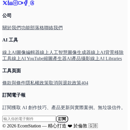
公司
關於我們
功能
部落格
聯絡我們
AI 工具
線上AI圖像編輯器
線上人工智慧圖像生成器
線上AI背景移除
工具
線上AI YouTube縮圖產生器
AI產品攝影線上
AI Libraries
工具頁面
條款與條件
隱私權政策
取消與退款政策
404
訂閱電子報
訂閱獲取 AI 創作技巧、產品更新與實際案例。無垃圾信件。
訂閱
©
2026
EcomStation
—
精心打造
❤️
於倫敦
🇬🇧