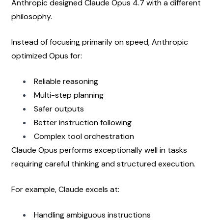
Anthropic designed Claude Opus 4.7 with a different 
philosophy.
Instead of focusing primarily on speed, Anthropic 
optimized Opus for:
Reliable reasoning
Multi-step planning
Safer outputs
Better instruction following
Complex tool orchestration
Claude Opus performs exceptionally well in tasks 
requiring careful thinking and structured execution.
For example, Claude excels at:
Handling ambiguous instructions