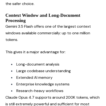
the safer choice.
Context Window and Long-Document 
Processing
Gemini 3.5 Flash offers one of the largest context 
windows available commercially: up to one million 
tokens.
This gives it a major advantage for:
Long-document analysis
Large codebase understanding
Extended AI memory
Enterprise knowledge systems
Research-heavy workflows
Claude Opus 4.7 supports around 200K tokens, which 
is still extremely powerful and sufficient for most 