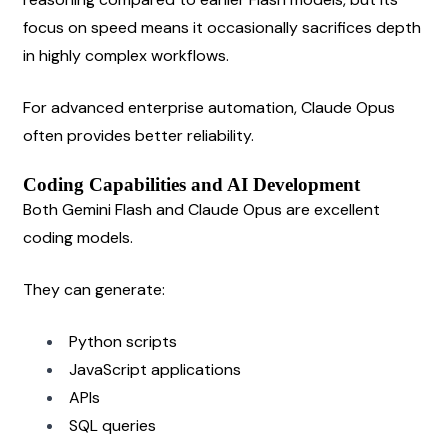
focus on speed means it occasionally sacrifices depth 
in highly complex workflows.
For advanced enterprise automation, Claude Opus 
often provides better reliability.
Coding Capabilities and AI Development
Both Gemini Flash and Claude Opus are excellent 
coding models.
They can generate:
Python scripts
JavaScript applications
APIs
SQL queries