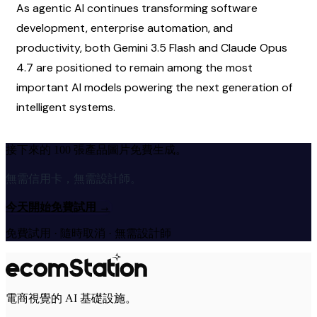
As agentic AI continues transforming software 
development, enterprise automation, and 
productivity, both Gemini 3.5 Flash and Claude Opus 
4.7 are positioned to remain among the most 
important AI models powering the next generation of 
intelligent systems.
接下來的 100 張產品圖片免費生成。
無需信用卡，無需設計師。
今天開始免費試用
→
免費試用 · 隨時取消 · 無需設計師
電商視覺的 AI 基礎設施。