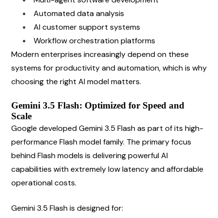
Automated data analysis
AI customer support systems
Workflow orchestration platforms
Modern enterprises increasingly depend on these 
systems for productivity and automation, which is why 
choosing the right AI model matters.
Gemini 3.5 Flash: Optimized for Speed and 
Scale
Google developed Gemini 3.5 Flash as part of its high-
performance Flash model family. The primary focus 
behind Flash models is delivering powerful AI 
capabilities with extremely low latency and affordable 
operational costs.
Gemini 3.5 Flash is designed for: