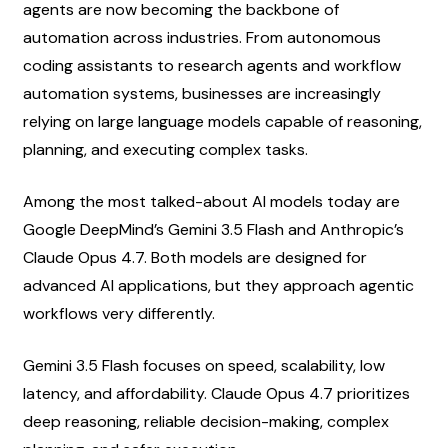
agents are now becoming the backbone of 
automation across industries. From autonomous 
coding assistants to research agents and workflow 
automation systems, businesses are increasingly 
relying on large language models capable of reasoning, 
planning, and executing complex tasks.
Among the most talked-about AI models today are 
Google DeepMind’s Gemini 3.5 Flash and Anthropic’s 
Claude Opus 4.7. Both models are designed for 
advanced AI applications, but they approach agentic 
workflows very differently.
Gemini 3.5 Flash focuses on speed, scalability, low 
latency, and affordability. Claude Opus 4.7 prioritizes 
deep reasoning, reliable decision-making, complex 