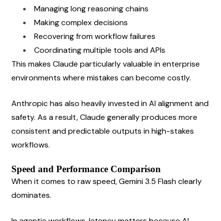
Managing long reasoning chains
Making complex decisions
Recovering from workflow failures
Coordinating multiple tools and APIs
This makes Claude particularly valuable in enterprise 
environments where mistakes can become costly.
Anthropic has also heavily invested in AI alignment and 
safety. As a result, Claude generally produces more 
consistent and predictable outputs in high-stakes 
workflows.
Speed and Performance Comparison
When it comes to raw speed, Gemini 3.5 Flash clearly 
dominates.
In agentic workflows, latency matters because AI 