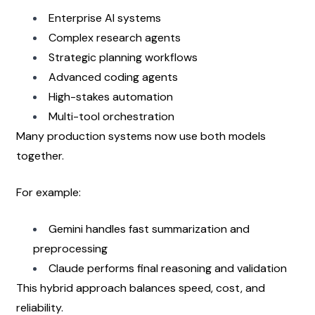
Enterprise AI systems
Complex research agents
Strategic planning workflows
Advanced coding agents
High-stakes automation
Multi-tool orchestration
Many production systems now use both models 
together.
For example:
Gemini handles fast summarization and 
preprocessing
Claude performs final reasoning and validation
This hybrid approach balances speed, cost, and 
reliability.