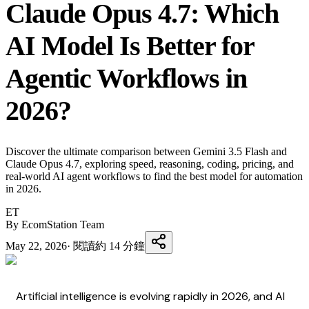
Claude Opus 4.7: Which
AI Model Is Better for
Agentic Workflows in
2026?
Discover the ultimate comparison between Gemini 3.5 Flash and
Claude Opus 4.7, exploring speed, reasoning, coding, pricing, and
real-world AI agent workflows to find the best model for automation
in 2026.
ET
By EcomStation Team
May 22, 2026
·
閱讀約 14 分鐘
Artificial intelligence is evolving rapidly in 2026, and AI 