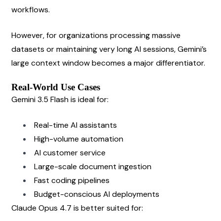
workflows.
However, for organizations processing massive 
datasets or maintaining very long AI sessions, Gemini’s 
large context window becomes a major differentiator.
Real-World Use Cases
Gemini 3.5 Flash is ideal for:
Real-time AI assistants
High-volume automation
AI customer service
Large-scale document ingestion
Fast coding pipelines
Budget-conscious AI deployments
Claude Opus 4.7 is better suited for: