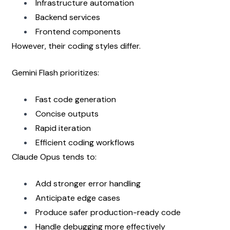
Infrastructure automation
Backend services
Frontend components
However, their coding styles differ.
Gemini Flash prioritizes:
Fast code generation
Concise outputs
Rapid iteration
Efficient coding workflows
Claude Opus tends to:
Add stronger error handling
Anticipate edge cases
Produce safer production-ready code
Handle debugging more effectively