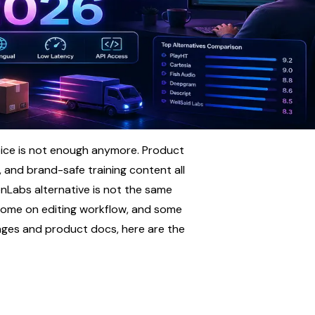
ice is not enough anymore. Product 
, and brand-safe training content all 
enLabs alternative is not the same 
some on editing workflow, and some 
pages and product docs, here are the 