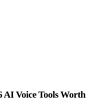
6 AI Voice Tools Worth