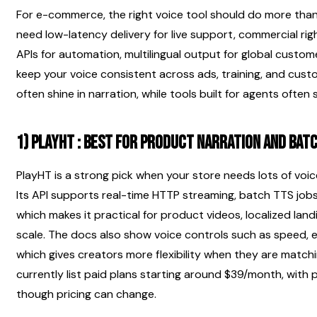
For e-commerce, the right voice tool should do more than 
need low-latency delivery for live support, commercial right
APIs for automation, multilingual output for global custom
keep your voice consistent across ads, training, and custom
often shine in narration, while tools built for agents often
1) PlayHT : best for product narration and bat
PlayHT is a strong pick when your store needs lots of voic
Its API supports real-time HTTP streaming, batch TTS jobs, 
which makes it practical for product videos, localized lan
scale. The docs also show voice controls such as speed, e
which gives creators more flexibility when they are matchi
currently list paid plans starting around $39/month, with
though pricing can change.