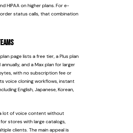
and HIPAA on higher plans. For e-
order status calls, that combination 
teams
lan page lists a free tier, a Plus plan 
 annually, and a Max plan for larger 
ytes, with no subscription fee or 
 voice cloning workflows, instant 
ncluding English, Japanese, Korean, 
lot of voice content without 
for stores with large catalogs, 
iple clients. The main appeal is 