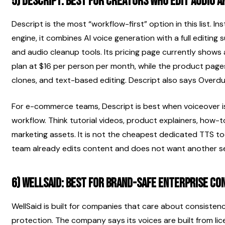
5) Descript: best for creators who edit audio an
Descript is the most “workflow-first” option in this list. I
engine, it combines AI voice generation with a full editing s
and audio cleanup tools. Its pricing page currently shows 
plan at $16 per person per month, while the product pages
clones, and text-based editing. Descript also says Overdub 
For e-commerce teams, Descript is best when voiceover is 
workflow. Think tutorial videos, product explainers, how-
marketing assets. It is not the cheapest dedicated TTS too
team already edits content and does not want another se
6) WellSaid: best for brand-safe enterprise co
WellSaid is built for companies that care about consisten
protection. The company says its voices are built from lic