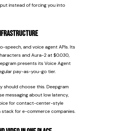
ut instead of forcing you into 
infrastructure
-speech, and voice agent APIs. Its 
characters and Aura-2 at $0.030, 
epgram presents its Voice Agent 
regular pay-as-you-go tier.
ity should choose this. Deepgram 
se messaging about low latency, 
hoice for contact-center-style 
on stack for e-commerce companies.