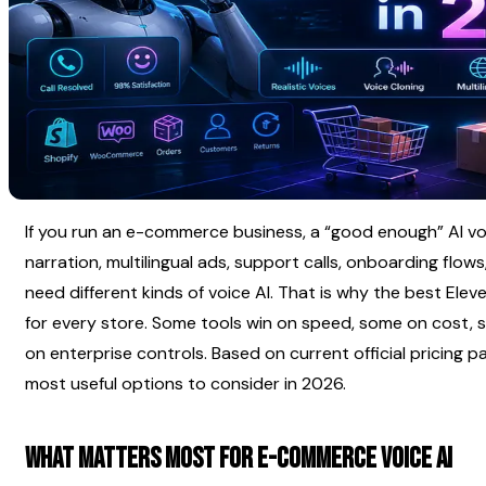
If you run an e-commerce business, a “good enough” AI vo
narration, multilingual ads, support calls, onboarding flows
need different kinds of voice AI. That is why the best Elev
for every store. Some tools win on speed, some on cost, 
on enterprise controls. Based on current official pricing 
most useful options to consider in 2026.
What matters most for e-commerce voice AI