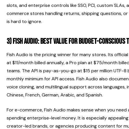
slots, and enterprise controls like SSO, PCI, custom SLAs, 
commerce stores handling returns, shipping questions, or 
is hard to ignore.
3) Fish Audio: best value for budget-conscious 
Fish Audio is the pricing winner for many stores. Its official p
at $11/month billed annually, a Pro plan at $75/month billed
teams. The API is pay-as-you-go at $15 per million UTF-8 b
monthly minimum for API access. Fish Audio also documents
voice cloning, and multilingual support across languages, i
Chinese, French, German, Arabic, and Spanish.
For e-commerce, Fish Audio makes sense when you need a 
spending enterprise-level money. It is especially appealing 
creator-led brands, or agencies producing content for mult