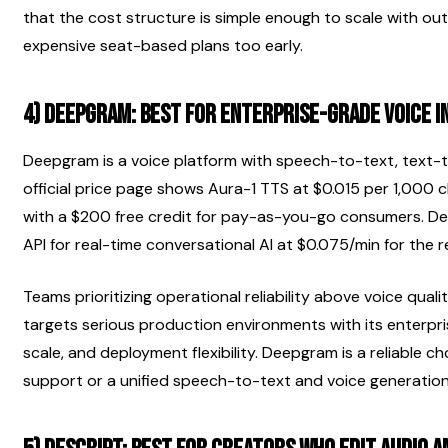
that the cost structure is simple enough to scale with outp
expensive seat-based plans too early.
4) Deepgram: best for enterprise-grade voice 
Deepgram is a voice platform with speech-to-text, text-to
official price page shows Aura-1 TTS at $0.015 per 1,000 
with a $200 free credit for pay-as-you-go consumers. De
API for real-time conversational AI at $0.075/min for the 
Teams prioritizing operational reliability above voice qual
targets serious production environments with its enterpri
scale, and deployment flexibility. Deepgram is a reliable c
support or a unified speech-to-text and voice generati