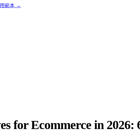
用範本
→
es for Ecommerce in 2026: 