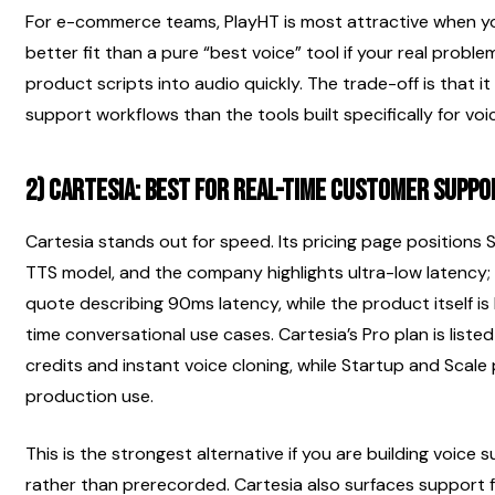
For e-commerce teams, PlayHT is most attractive when you 
better fit than a pure “best voice” tool if your real proble
product scripts into audio quickly. The trade-off is that it i
support workflows than the tools built specifically for voi
2) Cartesia: best for real-time customer supp
Cartesia stands out for speed. Its pricing page positions
TTS model, and the company highlights ultra-low latency;
quote describing 90ms latency, while the product itself is
time conversational use cases. Cartesia’s Pro plan is listed
credits and instant voice cloning, while Startup and Scale
production use.
This is the strongest alternative if you are building voice
rather than prerecorded. Cartesia also surfaces support fo