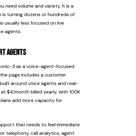
need volume and variety. It is a 
m is turning dozens or hundreds of 
s usually less focused on live 
ce agents.
ort agents
 Sonic-3 as a voice-agent-focused 
 the page includes a customer 
 built around voice agents and real-
 at $4/month billed yearly, with 100K 
 plans add more capacity for 
 support that needs to feel immediate 
r telephony, call analytics, agent 