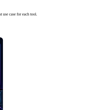
t use case for each tool.