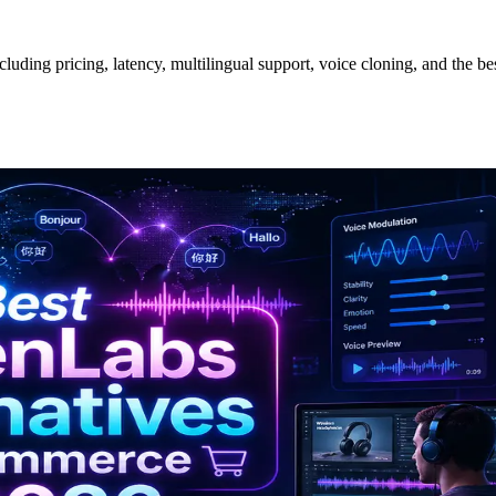
ding pricing, latency, multilingual support, voice cloning, and the bes