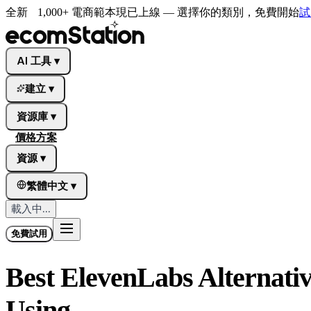
全新
1,000+ 電商範本現已上線 — 選擇你的類別，免費開始
試
AI 工具
▾
建立
▾
資源庫
▾
價格方案
資源
▾
繁體中文
▾
載入中...
免費試用
Best ElevenLabs Alternativ
Using