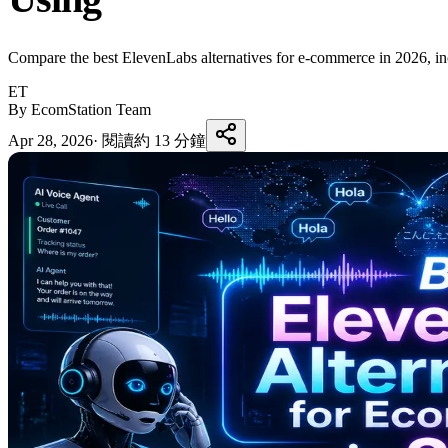
Compare the best ElevenLabs alternatives for e-commerce in 2026, inclu
ET
By EcomStation Team
Apr 28, 2026
·
閱讀約 13 分鐘