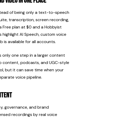
d video in one place
nstead of being only a text-to-speech 
uite, transcription, screen recording, 
a Free plan at $0 and a Hobbyist 
 highlight AI Speech, custom voice 
is available for all accounts.
only one step in a larger content 
to content, podcasts, and UGC-style 
l, but it can save time when your 
parate voice pipeline.
ntent
cy, governance, and brand 
ensed recordings by real voice 