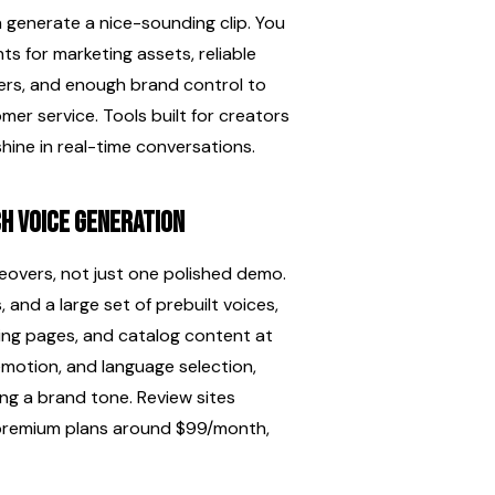
generate a nice-sounding clip. You 
s for marketing assets, reliable 
ers, and enough brand control to 
er service. Tools built for creators 
 shine in real-time conversations.
ch voice generation
eovers, not just one polished demo. 
and a large set of prebuilt voices, 
ding pages, and catalog content at 
motion, and language selection, 
ng a brand tone. Review sites 
 premium plans around $99/month, 