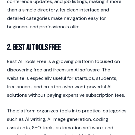
conference updates, and job listings, making it more 
than a simple directory. Its clean interface and 
detailed categories make navigation easy for 
beginners and professionals alike.
2. Best AI Tools Free
Best AI Tools Free is a growing platform focused on 
discovering free and freemium AI software. The 
website is especially useful for startups, students, 
freelancers, and creators who want powerful AI 
solutions without paying expensive subscription fees.
The platform organizes tools into practical categories 
such as AI writing, AI image generation, coding 
assistants, SEO tools, automation software, and 