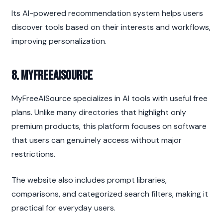
Its AI-powered recommendation system helps users 
discover tools based on their interests and workflows, 
improving personalization.
8. MyFreeAISource
MyFreeAISource specializes in AI tools with useful free 
plans. Unlike many directories that highlight only 
premium products, this platform focuses on software 
that users can genuinely access without major 
restrictions.
The website also includes prompt libraries, 
comparisons, and categorized search filters, making it 
practical for everyday users.