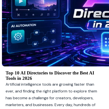
Top 10 AI Directories to Discover the Best AI 
Tools in 2026
Artificial intelligence tools are growing faster than 
ever, and finding the right platform to explore them 
has become a challenge for creators, developers, 
marketers, and businesses. Every day, hundreds of 