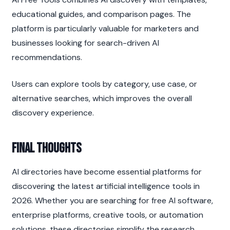
educational guides, and comparison pages. The 
platform is particularly valuable for marketers and 
businesses looking for search-driven AI 
recommendations.
Users can explore tools by category, use case, or 
alternative searches, which improves the overall 
discovery experience.
Final Thoughts
AI directories have become essential platforms for 
discovering the latest artificial intelligence tools in 
2026. Whether you are searching for free AI software, 
enterprise platforms, creative tools, or automation 
solutions, these directories simplify the research 