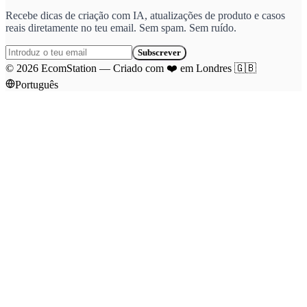
Recebe dicas de criação com IA, atualizações de produto e casos
reais diretamente no teu email. Sem spam. Sem ruído.
Subscrever
©
2026
EcomStation
—
Criado com
❤️
em Londres
🇬🇧
Português