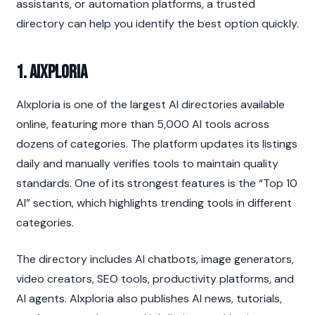
assistants, or automation platforms, a trusted 
directory can help you identify the best option quickly.
1. AIxploria
AIxploria is one of the largest AI directories available 
online, featuring more than 5,000 AI tools across 
dozens of categories. The platform updates its listings 
daily and manually verifies tools to maintain quality 
standards. One of its strongest features is the “Top 10 
AI” section, which highlights trending tools in different 
categories.
The directory includes AI chatbots, image generators, 
video creators, SEO tools, productivity platforms, and 
AI agents. AIxploria also publishes AI news, tutorials, 