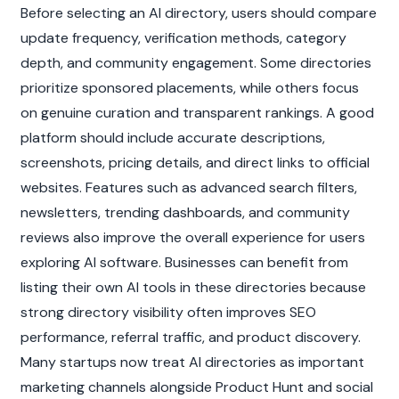
Before selecting an AI directory, users should compare 
update frequency, verification methods, category 
depth, and community engagement. Some directories 
prioritize sponsored placements, while others focus 
on genuine curation and transparent rankings. A good 
platform should include accurate descriptions, 
screenshots, pricing details, and direct links to official 
websites. Features such as advanced search filters, 
newsletters, trending dashboards, and community 
reviews also improve the overall experience for users 
exploring AI software. Businesses can benefit from 
listing their own AI tools in these directories because 
strong directory visibility often improves SEO 
performance, referral traffic, and product discovery. 
Many startups now treat AI directories as important 
marketing channels alongside Product Hunt and social 