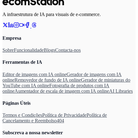
A infraestrutura de IA para visuais de e-commerce.
Empresa
Sobre
Funcionalidade
Blogs
Contacta-nos
Ferramentas de IA
Editor de imagens com IA online
Gerador de imagens com IA
online
Removedor de fundo de IA online
Gerador de miniaturas do
YouTube com IA online
Fotografia de produtos com IA
online
Aumentador de escala de imagem com IA online
AI Libraries
Páginas Úteis
Termos e Condições
Política de Privacidade
Política de
Cancelamento e Reembolso
404
Subscreva a nossa newsletter