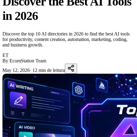
Discover the Best AI Tools
in 2026
Discover the top 10 AI directories in 2026 to find the best AI tools
for productivity, content creation, automation, marketing, coding,
and business growth.
ET
By EcomStation Team
May 12, 2026
·
12 min de leitura