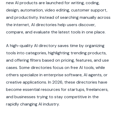
new AI products are launched for writing, coding, 
design, automation, video editing, customer support, 
and productivity. Instead of searching manually across 
the internet, AI directories help users discover, 
compare, and evaluate the latest tools in one place.
A high-quality AI directory saves time by organizing 
tools into categories, highlighting trending products, 
and offering filters based on pricing, features, and use 
cases. Some directories focus on free AI tools, while 
others specialize in enterprise software, AI agents, or 
creative applications. In 2026, these directories have 
become essential resources for startups, freelancers, 
and businesses trying to stay competitive in the 
rapidly changing AI industry.