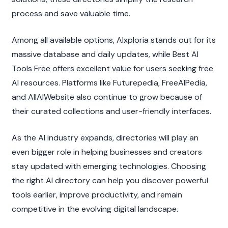
process and save valuable time.
Among all available options, AIxploria stands out for its 
massive database and daily updates, while Best AI 
Tools Free offers excellent value for users seeking free 
AI resources. Platforms like Futurepedia, FreeAIPedia, 
and AllAIWebsite also continue to grow because of 
their curated collections and user-friendly interfaces.
As the AI industry expands, directories will play an 
even bigger role in helping businesses and creators 
stay updated with emerging technologies. Choosing 
the right AI directory can help you discover powerful 
tools earlier, improve productivity, and remain 
competitive in the evolving digital landscape.