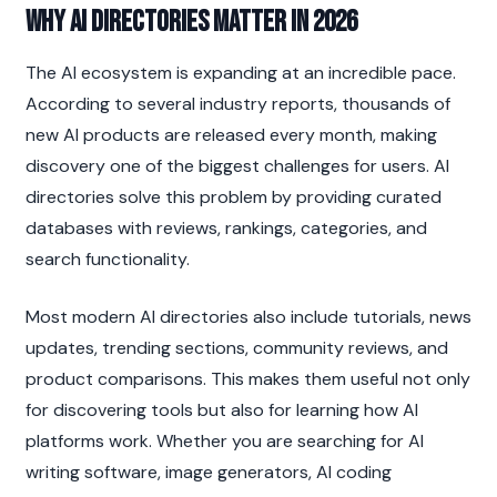
Why AI Directories Matter in 2026
The AI ecosystem is expanding at an incredible pace. 
According to several industry reports, thousands of 
new AI products are released every month, making 
discovery one of the biggest challenges for users. AI 
directories solve this problem by providing curated 
databases with reviews, rankings, categories, and 
search functionality.
Most modern AI directories also include tutorials, news 
updates, trending sections, community reviews, and 
product comparisons. This makes them useful not only 
for discovering tools but also for learning how AI 
platforms work. Whether you are searching for AI 
writing software, image generators, AI coding 