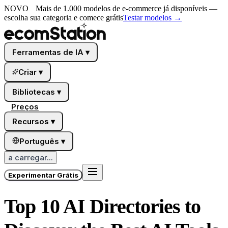
NOVO
Mais de 1.000 modelos de e-commerce já disponíveis —
escolha sua categoria e comece grátis
Testar modelos
→
Ferramentas de IA
▾
Criar
▾
Bibliotecas
▾
Preços
Recursos
▾
Português
▾
a carregar...
Experimentar Grátis
Top 10 AI Directories to