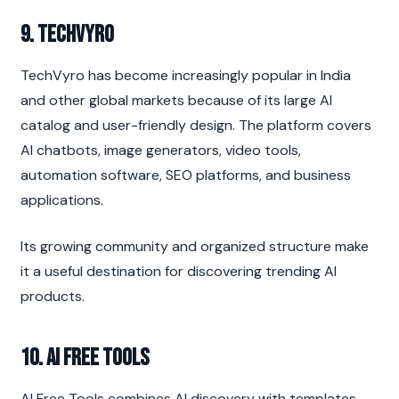
9. TechVyro
TechVyro has become increasingly popular in India 
and other global markets because of its large AI 
catalog and user-friendly design. The platform covers 
AI chatbots, image generators, video tools, 
automation software, SEO platforms, and business 
applications.
Its growing community and organized structure make 
it a useful destination for discovering trending AI 
products.
10. AI Free Tools
AI Free Tools combines AI discovery with templates, 