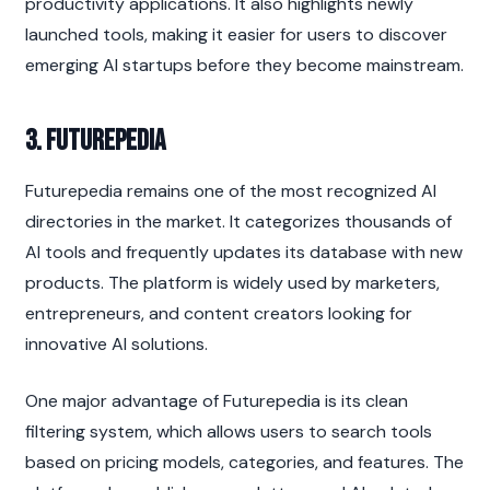
productivity applications. It also highlights newly 
launched tools, making it easier for users to discover 
emerging AI startups before they become mainstream.
3. Futurepedia
Futurepedia remains one of the most recognized AI 
directories in the market. It categorizes thousands of 
AI tools and frequently updates its database with new 
products. The platform is widely used by marketers, 
entrepreneurs, and content creators looking for 
innovative AI solutions.
One major advantage of Futurepedia is its clean 
filtering system, which allows users to search tools 
based on pricing models, categories, and features. The 