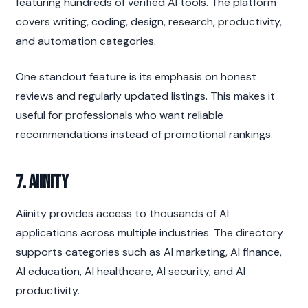
featuring hundreds of verified AI tools. The platform 
covers writing, coding, design, research, productivity, 
and automation categories.
One standout feature is its emphasis on honest 
reviews and regularly updated listings. This makes it 
useful for professionals who want reliable 
recommendations instead of promotional rankings.
7. Aiinity
Aiinity provides access to thousands of AI 
applications across multiple industries. The directory 
supports categories such as AI marketing, AI finance, 
AI education, AI healthcare, AI security, and AI 
productivity.