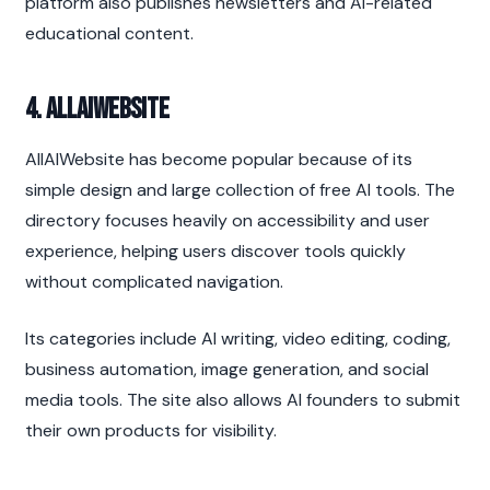
platform also publishes newsletters and AI-related 
educational content.
4. AllAIWebsite
AllAIWebsite has become popular because of its 
simple design and large collection of free AI tools. The 
directory focuses heavily on accessibility and user 
experience, helping users discover tools quickly 
without complicated navigation.
Its categories include AI writing, video editing, coding, 
business automation, image generation, and social 
media tools. The site also allows AI founders to submit 
their own products for visibility.