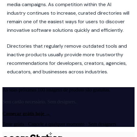
media campaigns. As competition within the AI 
industry continues to increase, curated directories will 
remain one of the easiest ways for users to discover 
innovative software solutions quickly and efficiently.
Directories that regularly remove outdated tools and 
inactive products usually provide more trustworthy 
recommendations for developers, creators, agencies, 
educators, and businesses across industries.
As suas próximas 100 imagens de produto são gratuitas.
Sem cartão necessário. Sem designers.
Começar grátis hoje
→
Teste grátis · Cancele a qualquer momento · Sem designers