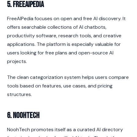
5. FreeAIPedia
FreeAIPedia focuses on open and free AI discovery. It 
offers searchable collections of AI chatbots, 
productivity software, research tools, and creative 
applications. The platform is especially valuable for 
users looking for free plans and open-source AI 
projects.
The clean categorization system helps users compare 
tools based on features, use cases, and pricing 
structures.
6. NoohTech
NoohTech promotes itself as a curated AI directory 