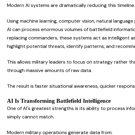
Modern AI systems are dramatically reducing this timeline.
Using machine learning, computer vision, natural language p
AI can process enormous volumes of battlefield informatio
replacing commanders, these systems act as intelligent ass
highlight potential threats, identify patterns, and recomm
This allows military leaders to focus on strategy rather th
through massive amounts of raw data.
The result is faster situational awareness, quicker respon
AI Is Transforming Battlefield Intelligence
One of AI's greatest strengths is its ability to process in
simply cannot match.
Modern military operations generate data from: