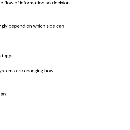
he flow of information so decision-
ingly depend on which side can 
ategy.
stems are changing how 
can: