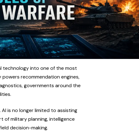
al technology into one of the most 
ady powers recommendation engines, 
iagnostics, governments around the 
ities.
I is no longer limited to assisting 
of military planning, intelligence 
efield decision-making.