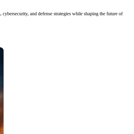
 cybersecurity, and defense strategies while shaping the future of