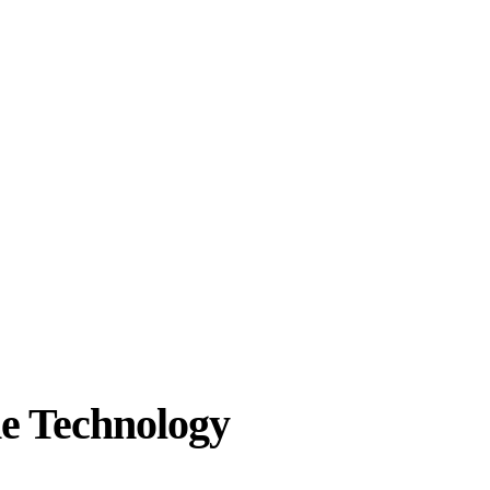
he Technology