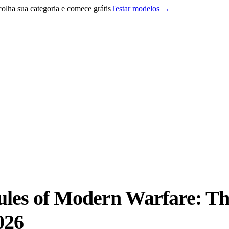
lha sua categoria e comece grátis
Testar modelos
→
ules of Modern Warfare: T
026