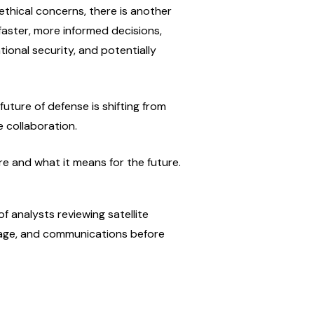
thical concerns, there is another 
 faster, more informed decisions, 
ional security, and potentially 
future of defense is shifting from 
 collaboration.
re and what it means for the future.
 analysts reviewing satellite 
otage, and communications before 