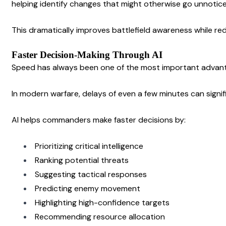
helping identify changes that might otherwise go unnotic
This dramatically improves battlefield awareness while re
Faster Decision-Making Through AI
Speed has always been one of the most important advanta
In modern warfare, delays of even a few minutes can signi
AI helps commanders make faster decisions by:
Prioritizing critical intelligence
Ranking potential threats
Suggesting tactical responses
Predicting enemy movement
Highlighting high-confidence targets
Recommending resource allocation