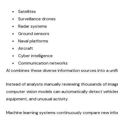
Satellites
Surveillance drones
Radar systems
Ground sensors
Naval platforms
Aircraft
Cyber intelligence
Communication networks
AI combines these diverse information sources into a unifi
Instead of analysts manually reviewing thousands of image
computer vision models can automatically detect vehicles
equipment, and unusual activity.
Machine learning systems continuously compare new inform