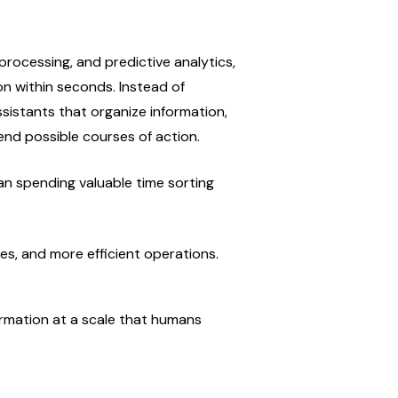
rocessing, and predictive analytics, 
n within seconds. Instead of 
istants that organize information, 
end possible courses of action.
an spending valuable time sorting 
ses, and more efficient operations.
formation at a scale that humans 