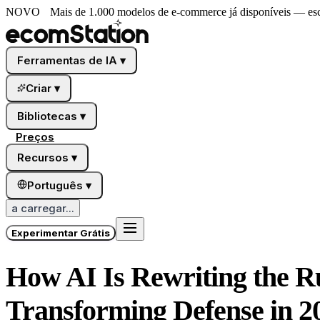
NOVO
Mais de 1.000 modelos de e-commerce já disponíveis — esco
Ferramentas de IA
▾
Criar
▾
Bibliotecas
▾
Preços
Recursos
▾
Português
▾
a carregar...
Experimentar Grátis
How AI Is Rewriting the R
Transforming Defense in 2