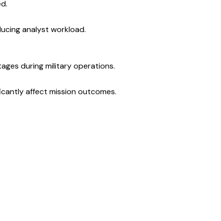
ed.
ducing analyst workload.
ges during military operations.
ficantly affect mission outcomes.