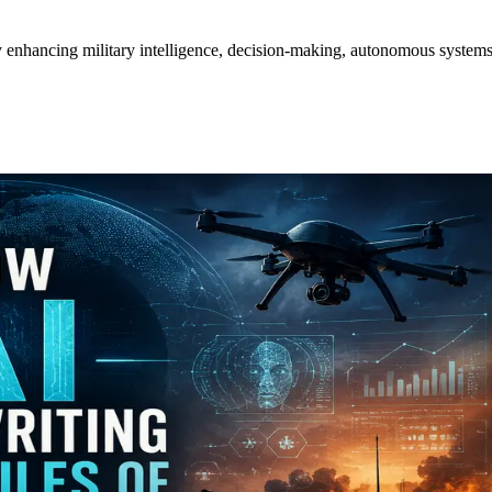
y enhancing military intelligence, decision-making, autonomous systems,