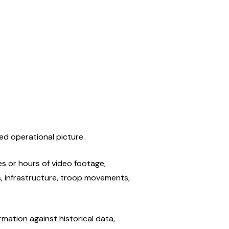
ed operational picture.
s or hours of video footage, 
, infrastructure, troop movements, 
ation against historical data, 