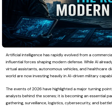
Artificial intelligence has rapidly evolved from a commerci
influential forces shaping modern defense. While AI alre
virtual assistants, autonomous vehicles, and healthcare d
world are now investing heavily in AI-driven military capabil
The events of 2026 have highlighted a major turning point. A
analysts behind the scenes; it is becoming an essential part 
gathering, surveillance, logistics, cybersecurity, and battl