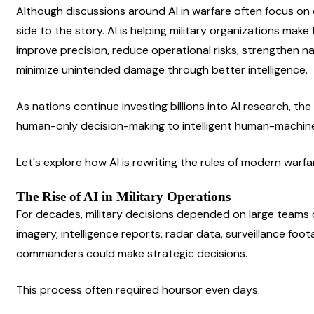
Although discussions around AI in warfare often focus on e
side to the story. AI is helping military organizations make
improve precision, reduce operational risks, strengthen nat
minimize unintended damage through better intelligence.
As nations continue investing billions into AI research, the 
human-only decision-making to intelligent human-machine
Let's explore how AI is rewriting the rules of modern warfa
The Rise of AI in Military Operations
For decades, military decisions depended on large teams of
imagery, intelligence reports, radar data, surveillance fo
commanders could make strategic decisions.
This process often required hoursor even days.