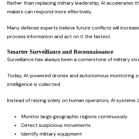
Rather than replacing military leadership, AI accelerates t
makers can respond more effectively.
Many defense experts believe future conflicts will increas
process information and act on it the fastest.
Smarter Surveillance and Reconnaissance
Surveillance has always been a cornerstone of military str
Today, AI-powered drones and autonomous monitoring sy
intelligence is collected.
Instead of relying solely on human operators, AI systems 
Monitor large geographic regions continuously
Detect suspicious movements
Identify military equipment