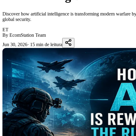
Discover how artificial intelligence is transforming modern warfare b
global security.
ET
By EcomStation Team
Jun 30, 2026
·
15 min de leitura