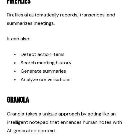
Fireflies
Fireflies.ai automatically records, transcribes, and 
summarizes meetings.
It can also:
Detect action items
Search meeting history
Generate summaries
Analyze conversations
Granola
Granola takes a unique approach by acting like an 
intelligent notepad that enhances human notes with 
AI-generated context.