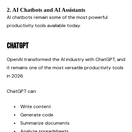
2. AI Chatbots and AI Assistants
AI chatbots remain some of the most powerful 
productivity tools available today.
ChatGPT
OpenAI transformed the AI industry with ChatGPT, and 
it remains one of the most versatile productivity tools 
in 2026.
ChatGPT can:
Write content
Generate code
Summarize documents
Analyze spreadsheets