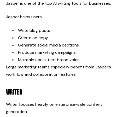
Jasper is one of the top AI writing tools for businesses.
Jasper helps users:
Write blog posts
Create ad copy
Generate social media captions
Produce marketing campaigns
Maintain consistent brand voice
Large marketing teams especially benefit from Jasper’s 
workflow and collaboration features.
Writer
Writer focuses heavily on enterprise-safe content 
generation.