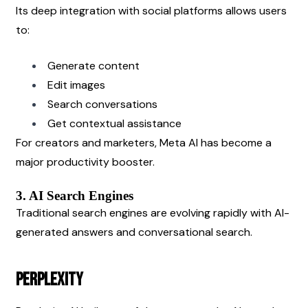
Its deep integration with social platforms allows users 
to:
Generate content
Edit images
Search conversations
Get contextual assistance
For creators and marketers, Meta AI has become a 
major productivity booster.
3. AI Search Engines
Traditional search engines are evolving rapidly with AI-
generated answers and conversational search.
Perplexity