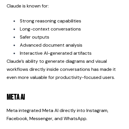
Claude is known for:
Strong reasoning capabilities
Long-context conversations
Safer outputs
Advanced document analysis
Interactive AI-generated artifacts
Claude’s ability to generate diagrams and visual 
workflows directly inside conversations has made it 
even more valuable for productivity-focused users.
Meta AI
Meta integrated Meta AI directly into Instagram, 
Facebook, Messenger, and WhatsApp.