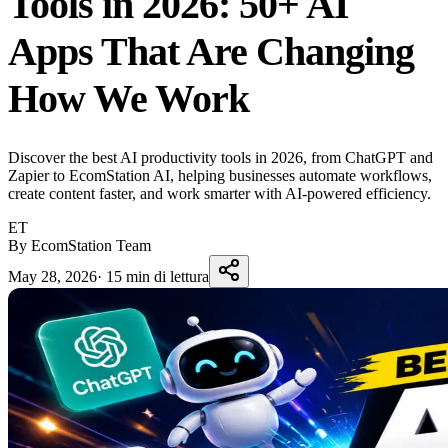
Tools in 2026: 50+ AI
Apps That Are Changing
How We Work
Discover the best AI productivity tools in 2026, from ChatGPT and
Zapier to EcomStation AI, helping businesses automate workflows,
create content faster, and work smarter with AI-powered efficiency.
ET
By EcomStation Team
May 28, 2026
·
15 min di lettura