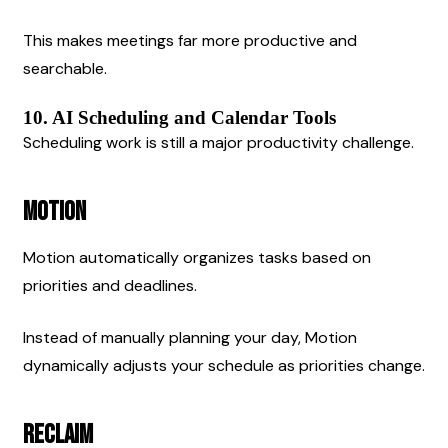
This makes meetings far more productive and 
searchable.
10. AI Scheduling and Calendar Tools
Scheduling work is still a major productivity challenge.
Motion
Motion automatically organizes tasks based on 
priorities and deadlines.
Instead of manually planning your day, Motion 
dynamically adjusts your schedule as priorities change.
Reclaim