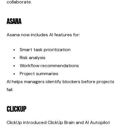
collaborate.
Asana
Asana now includes AI features for:
Smart task prioritization
Risk analysis
Workflow recommendations
Project summaries
AI helps managers identify blockers before projects 
fail.
ClickUp
ClickUp introduced ClickUp Brain and AI Autopilot 