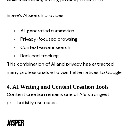
Brave’s AI search provides:
AI-generated summaries
Privacy-focused browsing
Context-aware search
Reduced tracking
This combination of AI and privacy has attracted 
many professionals who want alternatives to Google.
4. AI Writing and Content Creation Tools
Content creation remains one of AI’s strongest 
productivity use cases.
Jasper