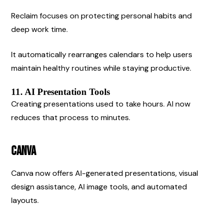
Reclaim focuses on protecting personal habits and 
deep work time.
It automatically rearranges calendars to help users 
maintain healthy routines while staying productive.
11. AI Presentation Tools
Creating presentations used to take hours. AI now 
reduces that process to minutes.
Canva
Canva now offers AI-generated presentations, visual 
design assistance, AI image tools, and automated 
layouts.