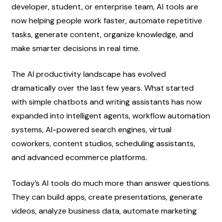
developer, student, or enterprise team, AI tools are 
now helping people work faster, automate repetitive 
tasks, generate content, organize knowledge, and 
make smarter decisions in real time.
The AI productivity landscape has evolved 
dramatically over the last few years. What started 
with simple chatbots and writing assistants has now 
expanded into intelligent agents, workflow automation 
systems, AI-powered search engines, virtual 
coworkers, content studios, scheduling assistants, 
and advanced ecommerce platforms.
Today’s AI tools do much more than answer questions. 
They can build apps, create presentations, generate 
videos, analyze business data, automate marketing 