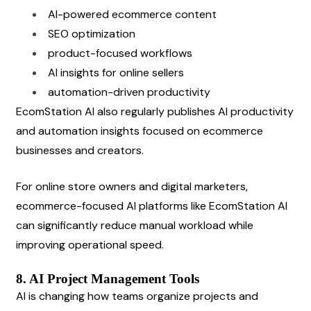
AI-powered ecommerce content
SEO optimization
product-focused workflows
AI insights for online sellers
automation-driven productivity
EcomStation AI also regularly publishes AI productivity 
and automation insights focused on ecommerce 
businesses and creators.
For online store owners and digital marketers, 
ecommerce-focused AI platforms like EcomStation AI 
can significantly reduce manual workload while 
improving operational speed.
8. AI Project Management Tools
AI is changing how teams organize projects and 