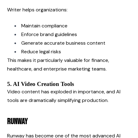
Writer helps organizations:
Maintain compliance
Enforce brand guidelines
Generate accurate business content
Reduce legal risks
This makes it particularly valuable for finance, 
healthcare, and enterprise marketing teams.
5. AI Video Creation Tools
Video content has exploded in importance, and AI 
tools are dramatically simplifying production.
Runway
Runway has become one of the most advanced AI 