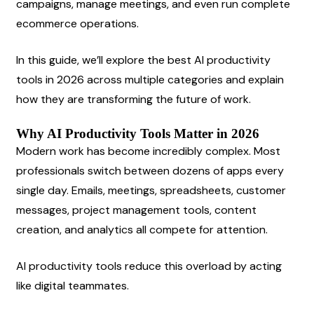
campaigns, manage meetings, and even run complete 
ecommerce operations.
In this guide, we’ll explore the best AI productivity 
tools in 2026 across multiple categories and explain 
how they are transforming the future of work.
Why AI Productivity Tools Matter in 2026
Modern work has become incredibly complex. Most 
professionals switch between dozens of apps every 
single day. Emails, meetings, spreadsheets, customer 
messages, project management tools, content 
creation, and analytics all compete for attention.
AI productivity tools reduce this overload by acting 
like digital teammates.