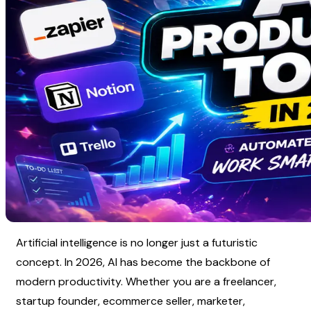
Artificial intelligence is no longer just a futuristic 
concept. In 2026, AI has become the backbone of 
modern productivity. Whether you are a freelancer, 
startup founder, ecommerce seller, marketer, 