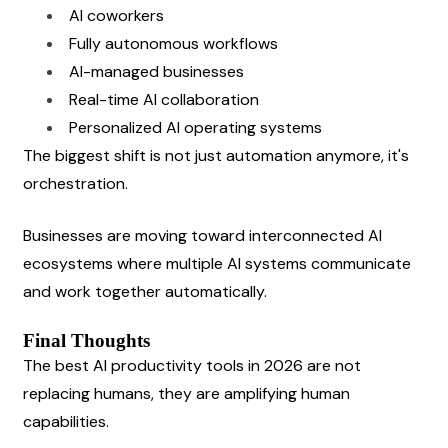
AI coworkers
Fully autonomous workflows
AI-managed businesses
Real-time AI collaboration
Personalized AI operating systems
The biggest shift is not just automation anymore, it's 
orchestration.
Businesses are moving toward interconnected AI 
ecosystems where multiple AI systems communicate 
and work together automatically.
Final Thoughts
The best AI productivity tools in 2026 are not 
replacing humans, they are amplifying human 
capabilities.