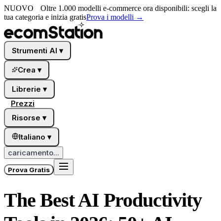
NUOVO
Oltre 1.000 modelli e-commerce ora disponibili: scegli la
tua categoria e inizia gratis
Prova i modelli
→
Strumenti AI
▾
Crea
▾
Librerie
▾
Prezzi
Risorse
▾
Italiano
▾
caricamento...
Prova Gratis
The Best AI Productivity