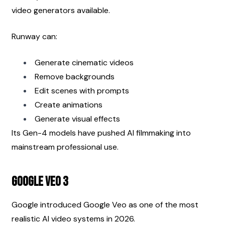
video generators available.
Runway can:
Generate cinematic videos
Remove backgrounds
Edit scenes with prompts
Create animations
Generate visual effects
Its Gen-4 models have pushed AI filmmaking into 
mainstream professional use.
Google Veo 3
Google introduced Google Veo as one of the most 
realistic AI video systems in 2026.