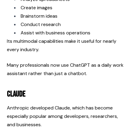
Create images
Brainstorm ideas
Conduct research
Assist with business operations
Its multimodal capabilities make it useful for nearly 
every industry.
Many professionals now use ChatGPT as a daily work 
assistant rather than just a chatbot.
Claude
Anthropic developed Claude, which has become 
especially popular among developers, researchers, 
and businesses.