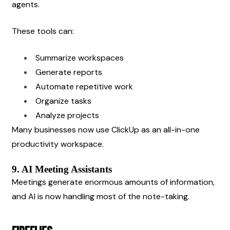
agents.
These tools can:
Summarize workspaces
Generate reports
Automate repetitive work
Organize tasks
Analyze projects
Many businesses now use ClickUp as an all-in-one 
productivity workspace.
9. AI Meeting Assistants
Meetings generate enormous amounts of information, 
and AI is now handling most of the note-taking.