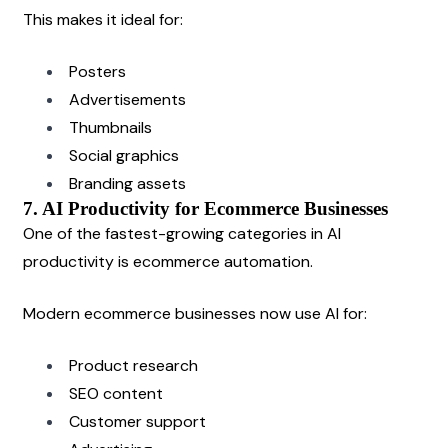
This makes it ideal for:
Posters
Advertisements
Thumbnails
Social graphics
Branding assets
7. AI Productivity for Ecommerce Businesses
One of the fastest-growing categories in AI 
productivity is ecommerce automation.
Modern ecommerce businesses now use AI for:
Product research
SEO content
Customer support