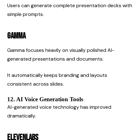
Users can generate complete presentation decks with 
simple prompts.
Gamma
Gamma focuses heavily on visually polished AI-
generated presentations and documents.
It automatically keeps branding and layouts 
consistent across slides.
12. AI Voice Generation Tools
AI-generated voice technology has improved 
dramatically.
ElevenLabs