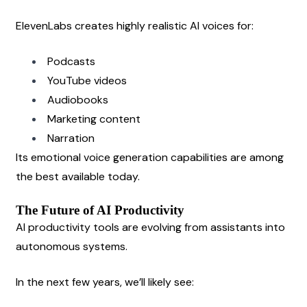
ElevenLabs creates highly realistic AI voices for:
Podcasts
YouTube videos
Audiobooks
Marketing content
Narration
Its emotional voice generation capabilities are among 
the best available today.
The Future of AI Productivity
AI productivity tools are evolving from assistants into 
autonomous systems.
In the next few years, we’ll likely see: