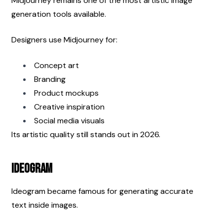
Midjourney remains one of the most artistic image 
generation tools available.
Designers use Midjourney for:
Concept art
Branding
Product mockups
Creative inspiration
Social media visuals
Its artistic quality still stands out in 2026.
Ideogram
Ideogram became famous for generating accurate 
text inside images.