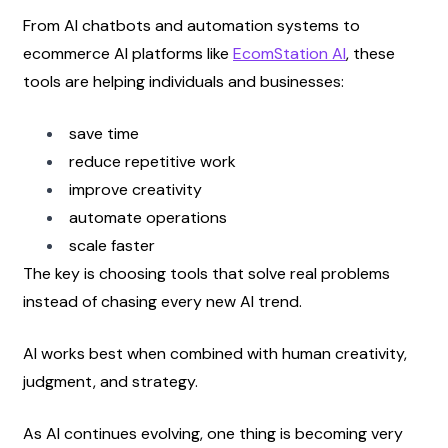
From AI chatbots and automation systems to 
ecommerce AI platforms like
EcomStation AI
, these 
tools are helping individuals and businesses:
save time
reduce repetitive work
improve creativity
automate operations
scale faster
The key is choosing tools that solve real problems 
instead of chasing every new AI trend.
AI works best when combined with human creativity, 
judgment, and strategy.
As AI continues evolving, one thing is becoming very 