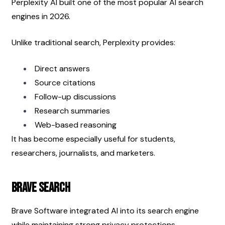
Perplexity AI built one of the most popular AI search 
engines in 2026.
Unlike traditional search, Perplexity provides:
Direct answers
Source citations
Follow-up discussions
Research summaries
Web-based reasoning
It has become especially useful for students, 
researchers, journalists, and marketers.
Brave Search
Brave Software integrated AI into its search engine 
while maintaining strong privacy protections.