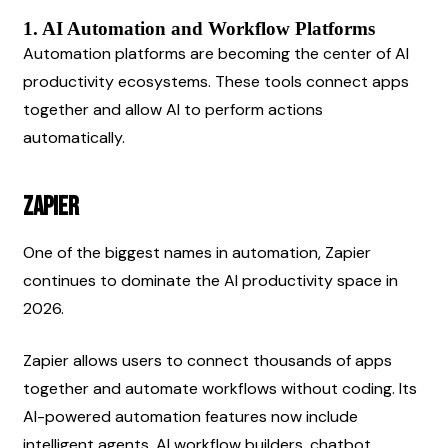
1. AI Automation and Workflow Platforms
Automation platforms are becoming the center of AI 
productivity ecosystems. These tools connect apps 
together and allow AI to perform actions 
automatically.
Zapier
One of the biggest names in automation, Zapier 
continues to dominate the AI productivity space in 
2026.
Zapier allows users to connect thousands of apps 
together and automate workflows without coding. Its 
AI-powered automation features now include 
intelligent agents, AI workflow builders, chatbot 