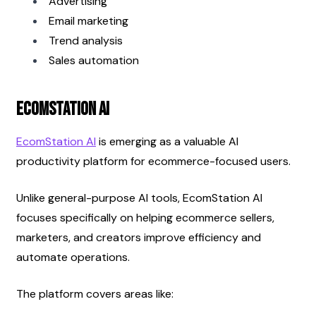
Advertising
Email marketing
Trend analysis
Sales automation
EcomStation AI
EcomStation AI
 is emerging as a valuable AI 
productivity platform for ecommerce-focused users.
Unlike general-purpose AI tools, EcomStation AI 
focuses specifically on helping ecommerce sellers, 
marketers, and creators improve efficiency and 
automate operations.
The platform covers areas like: