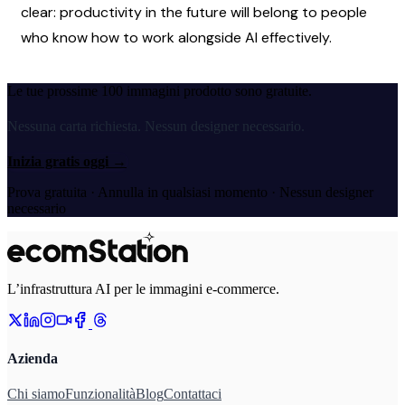
clear: productivity in the future will belong to people 
who know how to work alongside AI effectively.
Le tue prossime 100 immagini prodotto sono gratuite.
Nessuna carta richiesta. Nessun designer necessario.
Inizia gratis oggi
→
Prova gratuita · Annulla in qualsiasi momento · Nessun designer
necessario
L’infrastruttura AI per le immagini e-commerce.
Azienda
Chi siamo
Funzionalità
Blog
Contattaci