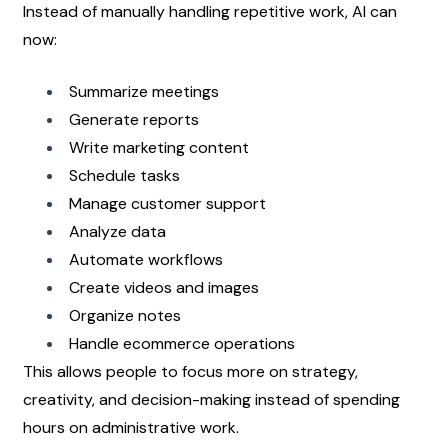
Instead of manually handling repetitive work, AI can 
now:
Summarize meetings
Generate reports
Write marketing content
Schedule tasks
Manage customer support
Analyze data
Automate workflows
Create videos and images
Organize notes
Handle ecommerce operations
This allows people to focus more on strategy, 
creativity, and decision-making instead of spending 
hours on administrative work.