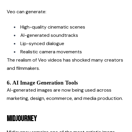
Veo can generate:
High-quality cinematic scenes
AI-generated soundtracks
Lip-synced dialogue
Realistic camera movements
The realism of Veo videos has shocked many creators 
and filmmakers.
6. AI Image Generation Tools
AI-generated images are now being used across 
marketing, design, ecommerce, and media production.
Midjourney