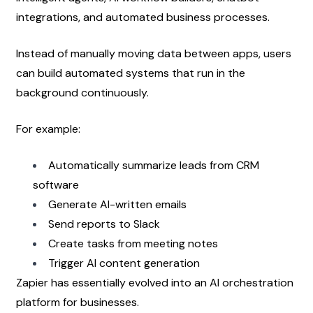
integrations, and automated business processes.
Instead of manually moving data between apps, users 
can build automated systems that run in the 
background continuously.
For example:
Automatically summarize leads from CRM 
software
Generate AI-written emails
Send reports to Slack
Create tasks from meeting notes
Trigger AI content generation
Zapier has essentially evolved into an AI orchestration 
platform for businesses.