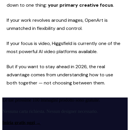
down to one thing: 
your primary creative focus
.
If your work revolves around images, OpenArt is 
unmatched in flexibility and control.
If your focus is video, Higgsfield is currently one of the 
most powerful AI video platforms available.
But if you want to stay ahead in 2026, the real 
advantage comes from understanding how to use 
both together — not choosing between them.
Le tue prossime 100 immagini prodotto sono gratuite.
Nessuna carta richiesta. Nessun designer necessario.
Inizia gratis oggi
→