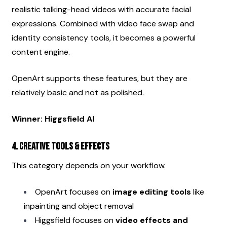
realistic talking-head videos with accurate facial 
expressions. Combined with video face swap and 
identity consistency tools, it becomes a powerful 
content engine.
OpenArt supports these features, but they are 
relatively basic and not as polished.
Winner: Higgsfield AI
4. Creative Tools & Effects
This category depends on your workflow.
OpenArt focuses on 
image editing tools
 like 
inpainting and object removal
Higgsfield focuses on 
video effects and 