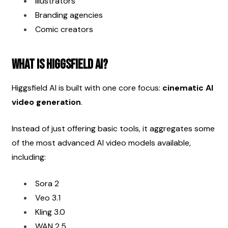
Illustrators
Branding agencies
Comic creators
What Is Higgsfield AI?
Higgsfield AI is built with one core focus: 
cinematic AI 
video generation
.
Instead of just offering basic tools, it aggregates some 
of the most advanced AI video models available, 
including:
Sora 2
Veo 3.1
Kling 3.0
WAN 2.5