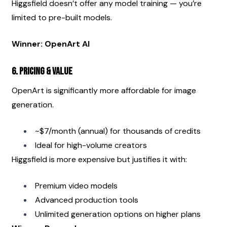
Higgsfield doesn’t offer any model training — you’re 
limited to pre-built models.
Winner: OpenArt AI
6. Pricing & Value
OpenArt is significantly more affordable for image 
generation.
~$7/month (annual) for thousands of credits
Ideal for high-volume creators
Higgsfield is more expensive but justifies it with:
Premium video models
Advanced production tools
Unlimited generation options on higher plans