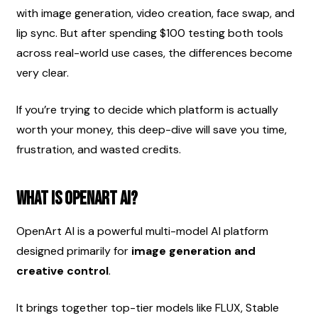
with image generation, video creation, face swap, and 
lip sync. But after spending $100 testing both tools 
across real-world use cases, the differences become 
very clear.
If you’re trying to decide which platform is actually 
worth your money, this deep-dive will save you time, 
frustration, and wasted credits.
What Is OpenArt AI?
OpenArt AI is a powerful multi-model AI platform 
designed primarily for 
image generation and 
creative control
.
It brings together top-tier models like FLUX, Stable 