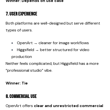
Winner: Depends on use case
7. User Experience
Both platforms are well-designed but serve different 
types of users.
OpenArt → cleaner for image workflows
Higgsfield → better structured for video 
production
Neither feels complicated, but Higgsfield has a more 
“professional studio” vibe.
Winner: Tie
8. Commercial Use
OpenArt offers 
clear and unrestricted commercial 