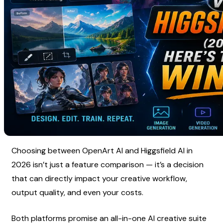
Choosing between OpenArt AI and Higgsfield AI in 
2026 isn’t just a feature comparison — it’s a decision 
that can directly impact your creative workflow, 
output quality, and even your costs.
Both platforms promise an all-in-one AI creative suite 