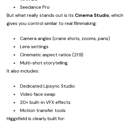
Seedance Pro
But what really stands out is its 
Cinema Studio
, which 
gives you control similar to real filmmaking:
Camera angles (crane shots, zooms, pans)
Lens settings
Cinematic aspect ratios (21:9)
Multi-shot storytelling
It also includes:
Dedicated Lipsync Studio
Video face swap
20+ built-in VFX effects
Motion transfer tools
Higgsfield is clearly built for: