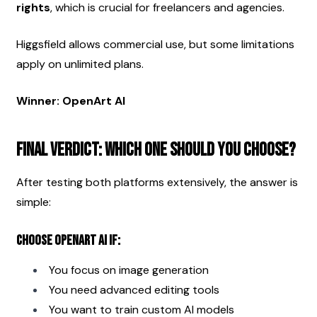
rights
, which is crucial for freelancers and agencies.
Higgsfield allows commercial use, but some limitations 
apply on unlimited plans.
Winner: OpenArt AI
Final Verdict: Which One Should You Choose?
After testing both platforms extensively, the answer is 
simple:
Choose OpenArt AI if:
You focus on image generation
You need advanced editing tools
You want to train custom AI models