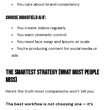
You care about brand consistency
Choose Higgsfield AI if:
You create videos regularly
You want cinematic control
You need face swap and lipsync at scale
You’re producing content for social media or 
ads
The Smartest Strategy (What Most People 
Miss)
Here’s the truth most comparisons won’t tell you:
The best workflow is not choosing one — it’s 