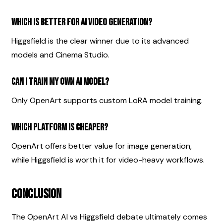
Which is better for AI video generation?
Higgsfield is the clear winner due to its advanced 
models and Cinema Studio.
Can I train my own AI model?
Only OpenArt supports custom LoRA model training.
Which platform is cheaper?
OpenArt offers better value for image generation, 
while Higgsfield is worth it for video-heavy workflows.
Conclusion
The OpenArt AI vs Higgsfield debate ultimately comes 