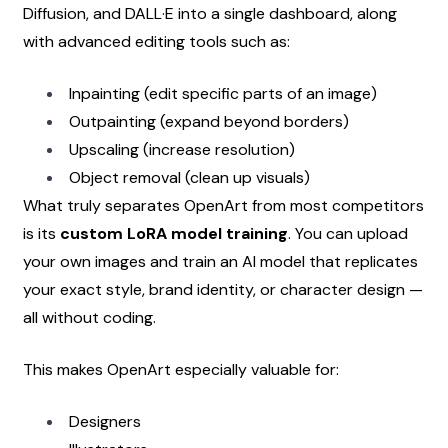
Diffusion, and DALL·E into a single dashboard, along 
with advanced editing tools such as:
Inpainting (edit specific parts of an image)
Outpainting (expand beyond borders)
Upscaling (increase resolution)
Object removal (clean up visuals)
What truly separates OpenArt from most competitors 
is its 
custom LoRA model training
. You can upload 
your own images and train an AI model that replicates 
your exact style, brand identity, or character design — 
all without coding.
This makes OpenArt especially valuable for:
Designers