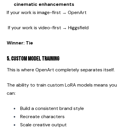
cinematic enhancements
If your work is image-first → OpenArt
 If your work is video-first → Higgsfield
Winner: Tie
5. Custom Model Training
This is where OpenArt completely separates itself.
The ability to train custom LoRA models means you 
can:
Build a consistent brand style
Recreate characters
Scale creative output