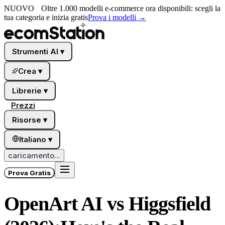
NUOVO
Oltre 1.000 modelli e-commerce ora disponibili: scegli la
tua categoria e inizia gratis
Prova i modelli
→
Strumenti AI
▾
Crea
▾
Librerie
▾
Prezzi
Risorse
▾
Italiano
▾
caricamento...
Prova Gratis
OpenArt AI vs Higgsfield