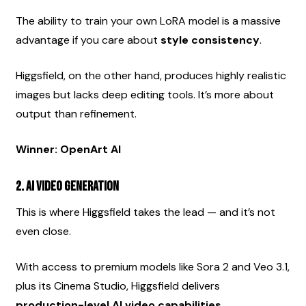
The ability to train your own LoRA model is a massive 
advantage if you care about 
style consistency
.
Higgsfield, on the other hand, produces highly realistic 
images but lacks deep editing tools. It’s more about 
output than refinement.
Winner: OpenArt AI
2. AI Video Generation
This is where Higgsfield takes the lead — and it’s not 
even close.
With access to premium models like Sora 2 and Veo 3.1, 
plus its Cinema Studio, Higgsfield delivers 
production-level AI video capabilities
.