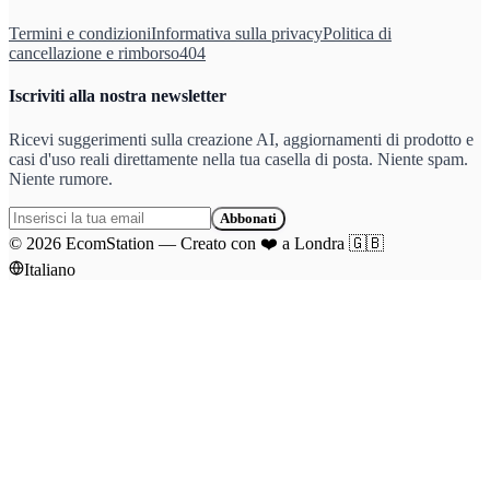
Termini e condizioni
Informativa sulla privacy
Politica di
cancellazione e rimborso
404
Iscriviti alla nostra newsletter
Ricevi suggerimenti sulla creazione AI, aggiornamenti di prodotto e
casi d'uso reali direttamente nella tua casella di posta. Niente spam.
Niente rumore.
Abbonati
©
2026
EcomStation
—
Creato con
❤️
a Londra
🇬🇧
Italiano