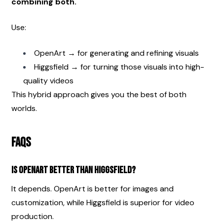
combining both.
Use:
OpenArt → for generating and refining visuals
Higgsfield → for turning those visuals into high-
quality videos
This hybrid approach gives you the best of both 
worlds.
FAQs
Is OpenArt better than Higgsfield?
It depends. OpenArt is better for images and 
customization, while Higgsfield is superior for video 
production.