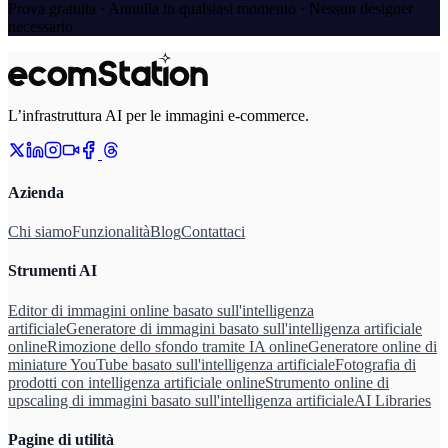
Prova gratuita · Annulla in qualsiasi momento · Nessun designer
necessario
L’infrastruttura AI per le immagini e-commerce.
Azienda
Chi siamo
Funzionalità
Blog
Contattaci
Strumenti AI
Editor di immagini online basato sull'intelligenza
artificiale
Generatore di immagini basato sull'intelligenza artificiale
online
Rimozione dello sfondo tramite IA online
Generatore online di
miniature YouTube basato sull'intelligenza artificiale
Fotografia di
prodotti con intelligenza artificiale online
Strumento online di
upscaling di immagini basato sull'intelligenza artificiale
AI Libraries
Pagine di utilità