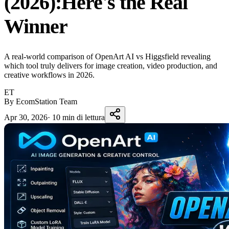
(2026):Here's the Real
Winner
A real-world comparison of OpenArt AI vs Higgsfield revealing
which tool truly delivers for image creation, video production, and
creative workflows in 2026.
ET
By EcomStation Team
Apr 30, 2026
·
10 min di lettura