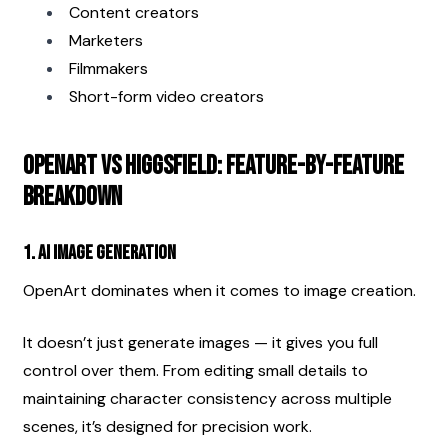
Content creators
Marketers
Filmmakers
Short-form video creators
OpenArt vs Higgsfield: Feature-by-Feature 
Breakdown
1. AI Image Generation
OpenArt dominates when it comes to image creation.
It doesn’t just generate images — it gives you full 
control over them. From editing small details to 
maintaining character consistency across multiple 
scenes, it’s designed for precision work.