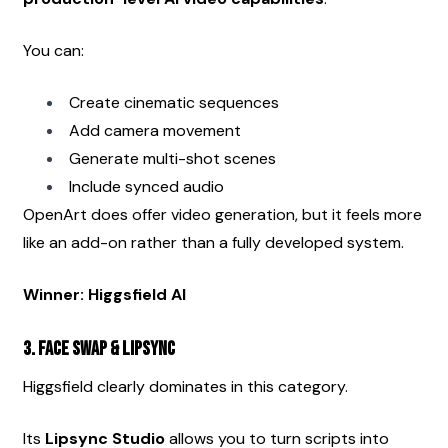
You can:
Create cinematic sequences
Add camera movement
Generate multi-shot scenes
Include synced audio
OpenArt does offer video generation, but it feels more 
like an add-on rather than a fully developed system.
Winner: Higgsfield AI
3. Face Swap & Lipsync
Higgsfield clearly dominates in this category.
Its 
Lipsync Studio
 allows you to turn scripts into 