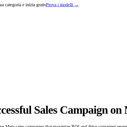
a categoria e inizia gratis
Prova i modelli
→
cessful Sales Campaign on 
ting Meta sales campaigns that maximize ROI and drive consistent reve