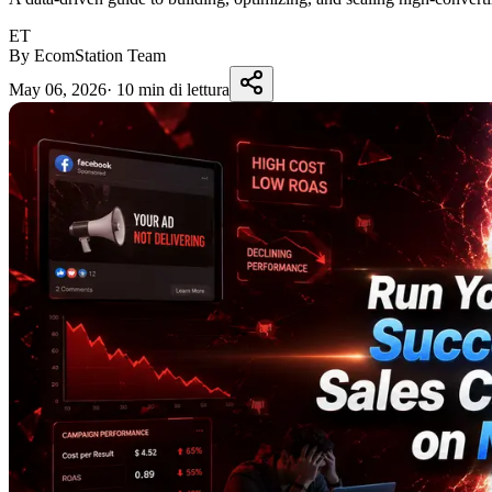
ET
By EcomStation Team
May 06, 2026
·
10 min di lettura