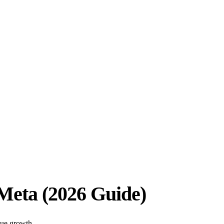
Meta (2026 Guide)
nue growth.