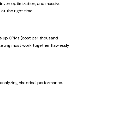
riven optimization, and massive 
at the right time.
es up CPMs (cost per thousand 
geting must work together flawlessly 
analyzing historical performance.