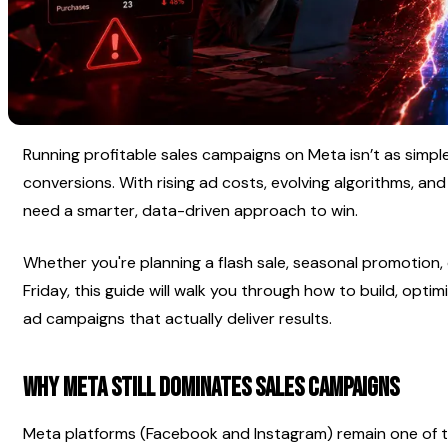
Running profitable sales campaigns on Meta isn’t as simpl
conversions. With rising ad costs, evolving algorithms, and
need a smarter, data-driven approach to win.
Whether you're planning a flash sale, seasonal promotion, o
Friday, this guide will walk you through how to build, opti
ad campaigns that actually deliver results.
Why Meta Still Dominates Sales Campaigns
Meta platforms (Facebook and Instagram) remain one of t