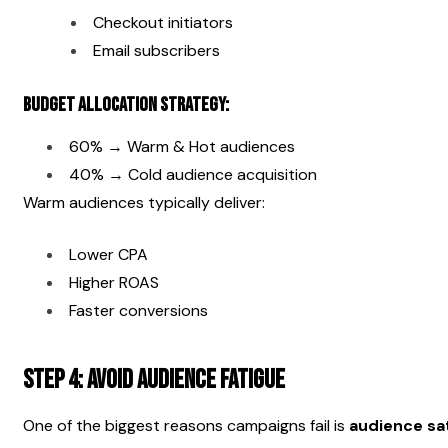
Checkout initiators
Email subscribers
Budget Allocation Strategy:
60% → Warm & Hot audiences
40% → Cold audience acquisition
Warm audiences typically deliver:
Lower CPA
Higher ROAS
Faster conversions
Step 4: Avoid Audience Fatigue
One of the biggest reasons campaigns fail is 
audience sa