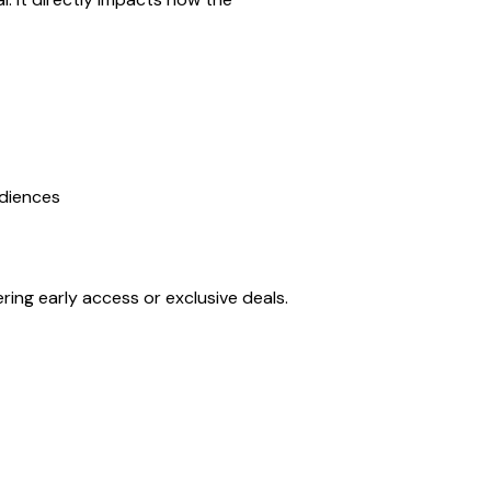
udiences
ering early access or exclusive deals.