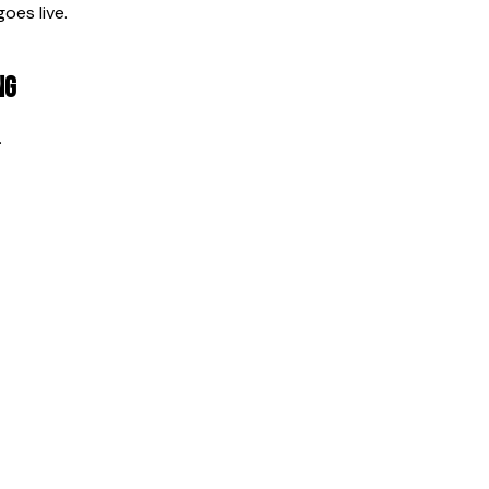
oes live.
ng
.