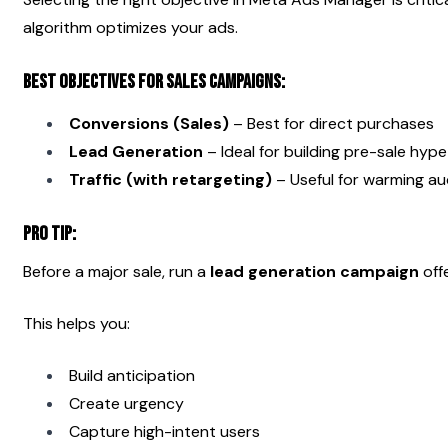
algorithm optimizes your ads.
Best Objectives for Sales Campaigns:
Conversions (Sales)
 – Best for direct purchases
Lead Generation
 – Ideal for building pre-sale hype
Traffic (with retargeting)
 – Useful for warming a
Pro Tip:
Before a major sale, run a 
lead generation campaign
 off
This helps you:
Build anticipation
Create urgency
Capture high-intent users