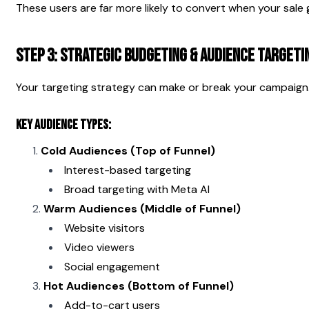
These users are far more likely to convert when your sale g
Step 3: Strategic Budgeting & Audience Targeti
Your targeting strategy can make or break your campaign
Key Audience Types:
Cold Audiences (Top of Funnel)
Interest-based targeting
Broad targeting with Meta AI
Warm Audiences (Middle of Funnel)
Website visitors
Video viewers
Social engagement
Hot Audiences (Bottom of Funnel)
Add-to-cart users