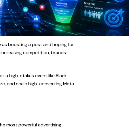
e as boosting a post and hoping for 
 increasing competition, brands 
r a high-stakes event like Black 
mize, and scale high-converting Meta 
he most powerful advertising 