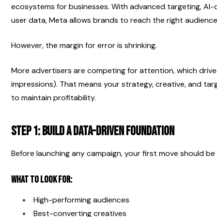
ecosystems for businesses. With advanced targeting, AI-d
user data, Meta allows brands to reach the right audience 
However, the margin for error is shrinking.
More advertisers are competing for attention, which driv
impressions). That means your strategy, creative, and tar
to maintain profitability.
Step 1: Build a Data-Driven Foundation
Before launching any campaign, your first move should be 
What to Look For:
High-performing audiences
Best-converting creatives