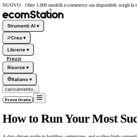
NUOVO
Oltre 1.000 modelli e-commerce ora disponibili: scegli la tu
Strumenti AI
▾
Crea
▾
Librerie
▾
Prezzi
Risorse
▾
Italiano
▾
caricamento...
Prova Gratis
How to Run Your Most Suc
A data-driven guide to building, optimizing, and scaling high-conver