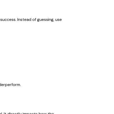
success. Instead of guessing, use 
derperform.
l. It directly impacts how the 