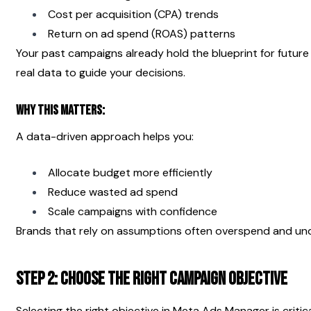
Cost per acquisition (CPA) trends
Return on ad spend (ROAS) patterns
Your past campaigns already hold the blueprint for future 
real data to guide your decisions.
Why This Matters:
A data-driven approach helps you:
Allocate budget more efficiently
Reduce wasted ad spend
Scale campaigns with confidence
Brands that rely on assumptions often overspend and un
Step 2: Choose the Right Campaign Objective
Selecting the right objective in Meta Ads Manager is critica