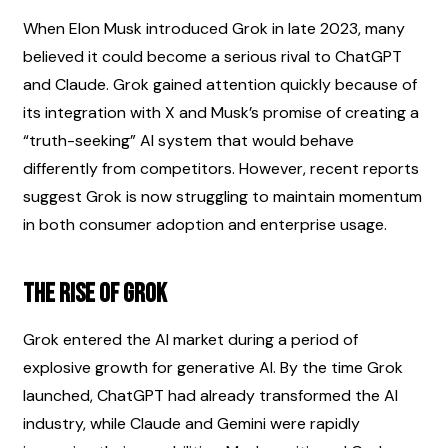
When Elon Musk introduced Grok in late 2023, many 
believed it could become a serious rival to ChatGPT 
and Claude. Grok gained attention quickly because of 
its integration with X and Musk’s promise of creating a 
“truth-seeking” AI system that would behave 
differently from competitors. However, recent reports 
suggest Grok is now struggling to maintain momentum 
in both consumer adoption and enterprise usage.
The Rise of Grok
Grok entered the AI market during a period of 
explosive growth for generative AI. By the time Grok 
launched, ChatGPT had already transformed the AI 
industry, while Claude and Gemini were rapidly 