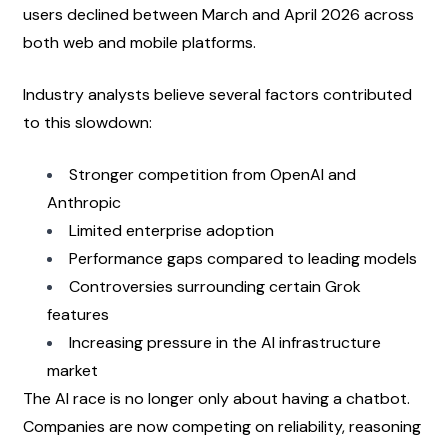
users declined between March and April 2026 across 
both web and mobile platforms.
Industry analysts believe several factors contributed 
to this slowdown:
Stronger competition from OpenAI and 
Anthropic
Limited enterprise adoption
Performance gaps compared to leading models
Controversies surrounding certain Grok 
features
Increasing pressure in the AI infrastructure 
market
The AI race is no longer only about having a chatbot. 
Companies are now competing on reliability, reasoning 