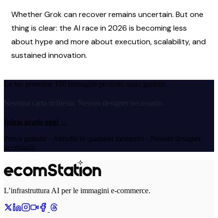
Whether Grok can recover remains uncertain. But one 
thing is clear: the AI race in 2026 is becoming less 
about hype and more about execution, scalability, and 
sustained innovation.
Le tue prossime 100 immagini prodotto sono gratuite.
Nessuna carta richiesta. Nessun designer necessario.
Inizia gratis oggi
→
Prova gratuita · Annulla in qualsiasi momento · Nessun designer
necessario
L’infrastruttura AI per le immagini e-commerce.