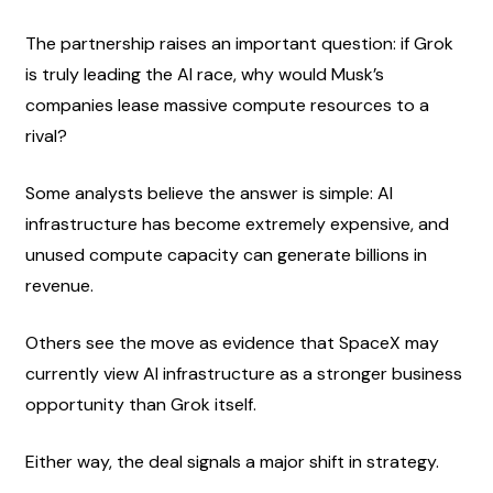
The partnership raises an important question: if Grok 
is truly leading the AI race, why would Musk’s 
companies lease massive compute resources to a 
rival?
Some analysts believe the answer is simple: AI 
infrastructure has become extremely expensive, and 
unused compute capacity can generate billions in 
revenue.
Others see the move as evidence that SpaceX may 
currently view AI infrastructure as a stronger business 
opportunity than Grok itself.
Either way, the deal signals a major shift in strategy.