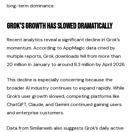
long-term dominance.
Grok’s Growth Has Slowed Dramatically
Recent analytics reveal a significant decline in Grok’s 
momentum. According to AppMagic data cited by 
multiple reports, Grok downloads fell from more than 
20 million in January to around 8.3 million by April 2026.
This decline is especially concerning because the 
broader AI industry continues to expand rapidly. While 
Grok’s user growth slowed, competing platforms like 
ChatGPT, Claude, and Gemini continued gaining users 
and enterprise customers.
Data from Similarweb also suggests Grok’s daily active 