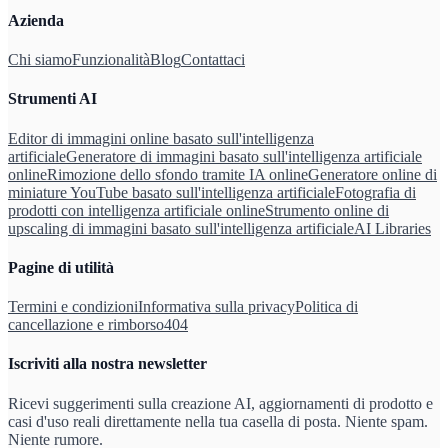
Azienda
Chi siamo
Funzionalità
Blog
Contattaci
Strumenti AI
Editor di immagini online basato sull'intelligenza
artificiale
Generatore di immagini basato sull'intelligenza artificiale
online
Rimozione dello sfondo tramite IA online
Generatore online di
miniature YouTube basato sull'intelligenza artificiale
Fotografia di
prodotti con intelligenza artificiale online
Strumento online di
upscaling di immagini basato sull'intelligenza artificiale
AI Libraries
Pagine di utilità
Termini e condizioni
Informativa sulla privacy
Politica di
cancellazione e rimborso
404
Iscriviti alla nostra newsletter
Ricevi suggerimenti sulla creazione AI, aggiornamenti di prodotto e
casi d'uso reali direttamente nella tua casella di posta. Niente spam.
Niente rumore.