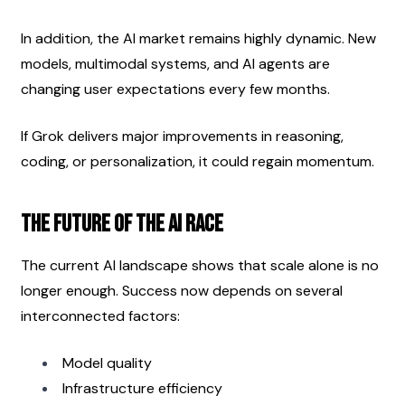
In addition, the AI market remains highly dynamic. New 
models, multimodal systems, and AI agents are 
changing user expectations every few months.
If Grok delivers major improvements in reasoning, 
coding, or personalization, it could regain momentum.
The Future of the AI Race
The current AI landscape shows that scale alone is no 
longer enough. Success now depends on several 
interconnected factors:
Model quality
Infrastructure efficiency