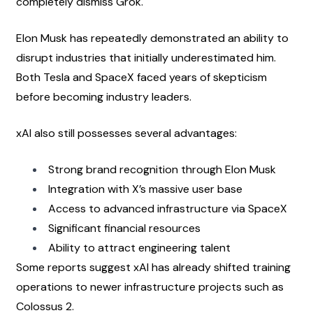
completely dismiss Grok.
Elon Musk has repeatedly demonstrated an ability to 
disrupt industries that initially underestimated him. 
Both Tesla and SpaceX faced years of skepticism 
before becoming industry leaders.
xAI also still possesses several advantages:
Strong brand recognition through Elon Musk
Integration with X’s massive user base
Access to advanced infrastructure via SpaceX
Significant financial resources
Ability to attract engineering talent
Some reports suggest xAI has already shifted training 
operations to newer infrastructure projects such as 
Colossus 2.