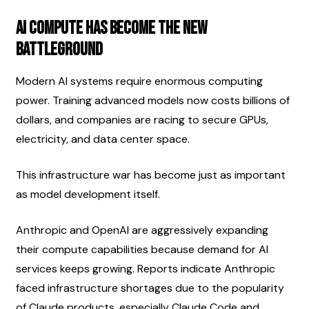
AI Compute Has Become the New 
Battleground
Modern AI systems require enormous computing 
power. Training advanced models now costs billions of 
dollars, and companies are racing to secure GPUs, 
electricity, and data center space.
This infrastructure war has become just as important 
as model development itself.
Anthropic and OpenAI are aggressively expanding 
their compute capabilities because demand for AI 
services keeps growing. Reports indicate Anthropic 
faced infrastructure shortages due to the popularity 
of Claude products, especially Claude Code and 