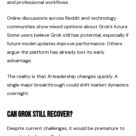
and professional workflows.
Online discussions across Reddit and technology 
communities show mixed opinions about Grok’s future. 
Some users believe Grok still has potential, especially if 
future model updates improve performance. Others 
argue the platform has already lost its early 
advantage.
The reality is that AI leadership changes quickly. A 
single major breakthrough could shift market dynamics 
overnight.
Can Grok Still Recover?
Despite current challenges, it would be premature to 