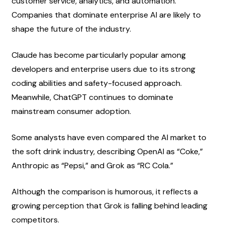
customer service, analytics, and automation. 
Companies that dominate enterprise AI are likely to 
shape the future of the industry.
Claude has become particularly popular among 
developers and enterprise users due to its strong 
coding abilities and safety-focused approach. 
Meanwhile, ChatGPT continues to dominate 
mainstream consumer adoption.
Some analysts have even compared the AI market to 
the soft drink industry, describing OpenAI as “Coke,” 
Anthropic as “Pepsi,” and Grok as “RC Cola.”
Although the comparison is humorous, it reflects a 
growing perception that Grok is falling behind leading 
competitors.