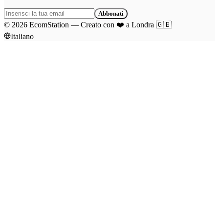
Abbonati
©
2026
EcomStation
—
Creato con
❤️
a Londra
🇬🇧
Italiano