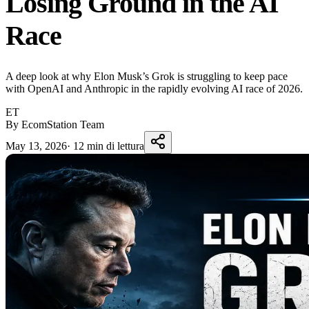
Losing Ground in the AI
Race
A deep look at why Elon Musk’s Grok is struggling to keep pace
with OpenAI and Anthropic in the rapidly evolving AI race of 2026.
ET
By EcomStation Team
May 13, 2026
·
12 min di lettura