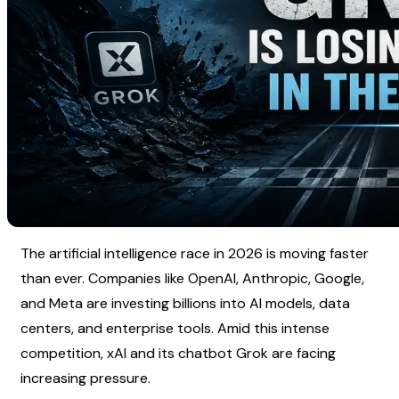
The artificial intelligence race in 2026 is moving faster 
than ever. Companies like OpenAI, Anthropic, Google, 
and Meta are investing billions into AI models, data 
centers, and enterprise tools. Amid this intense 
competition, xAI and its chatbot Grok are facing 
increasing pressure.