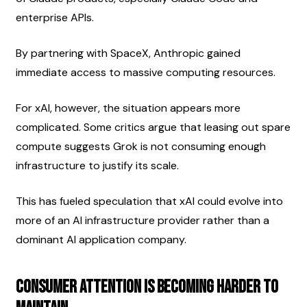
enterprise APIs.
By partnering with SpaceX, Anthropic gained 
immediate access to massive computing resources.
For xAI, however, the situation appears more 
complicated. Some critics argue that leasing out spare 
compute suggests Grok is not consuming enough 
infrastructure to justify its scale.
This has fueled speculation that xAI could evolve into 
more of an AI infrastructure provider rather than a 
dominant AI application company.
Consumer Attention Is Becoming Harder to 