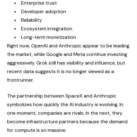
Enterprise trust
Developer adoption
Reliability
Ecosystem integration
Long-term monetization
Right now, OpenAI and Anthropic appear to be leading 
the market, while Google and Meta continue investing 
aggressively. Grok still has visibility and influence, but 
recent data suggests it is no longer viewed as a 
frontrunner.
The partnership between SpaceX and Anthropic 
symbolizes how quickly the AI industry is evolving. In 
one moment, companies are rivals. In the next, they 
become infrastructure partners because the demand 
for compute is so massive.