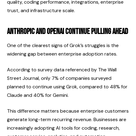
quality, coding performance, integrations, enterprise 
trust, and infrastructure scale.
Anthropic and OpenAI Continue Pulling Ahead
One of the clearest signs of Grok’s struggles is the 
widening gap between enterprise adoption rates.
According to survey data referenced by The Wall 
Street Journal, only 7% of companies surveyed 
planned to continue using Grok, compared to 48% for 
Claude and 40% for Gemini.
This difference matters because enterprise customers 
generate long-term recurring revenue. Businesses are 
increasingly adopting AI tools for coding, research, 