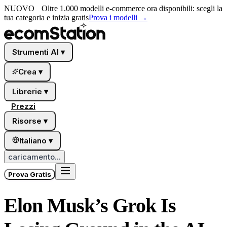
NUOVO
Oltre 1.000 modelli e-commerce ora disponibili: scegli la
tua categoria e inizia gratis
Prova i modelli
→
Strumenti AI
▾
Crea
▾
Librerie
▾
Prezzi
Risorse
▾
Italiano
▾
caricamento...
Prova Gratis
Elon Musk’s Grok Is