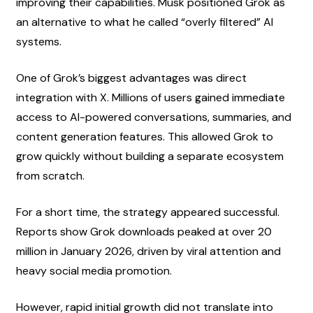
improving their capabilities. Musk positioned Grok as 
an alternative to what he called “overly filtered” AI 
systems.
One of Grok’s biggest advantages was direct 
integration with X. Millions of users gained immediate 
access to AI-powered conversations, summaries, and 
content generation features. This allowed Grok to 
grow quickly without building a separate ecosystem 
from scratch.
For a short time, the strategy appeared successful. 
Reports show Grok downloads peaked at over 20 
million in January 2026, driven by viral attention and 
heavy social media promotion.
However, rapid initial growth did not translate into 