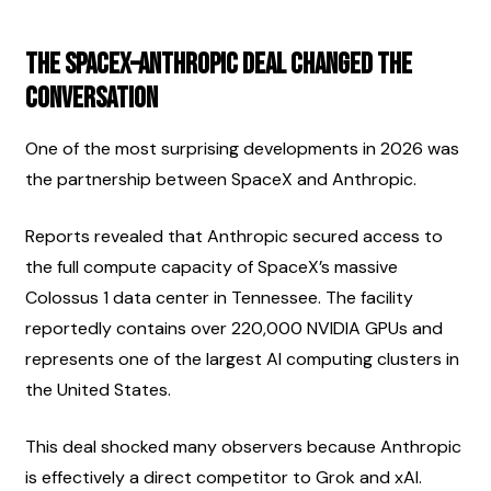
The SpaceX–Anthropic Deal Changed the 
Conversation
One of the most surprising developments in 2026 was 
the partnership between SpaceX and Anthropic.
Reports revealed that Anthropic secured access to 
the full compute capacity of SpaceX’s massive 
Colossus 1 data center in Tennessee. The facility 
reportedly contains over 220,000 NVIDIA GPUs and 
represents one of the largest AI computing clusters in 
the United States.
This deal shocked many observers because Anthropic 
is effectively a direct competitor to Grok and xAI.