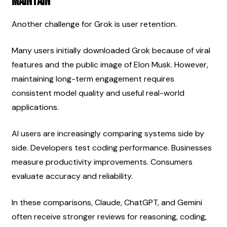
Maintain
Another challenge for Grok is user retention.
Many users initially downloaded Grok because of viral 
features and the public image of Elon Musk. However, 
maintaining long-term engagement requires 
consistent model quality and useful real-world 
applications.
AI users are increasingly comparing systems side by 
side. Developers test coding performance. Businesses 
measure productivity improvements. Consumers 
evaluate accuracy and reliability.
In these comparisons, Claude, ChatGPT, and Gemini 
often receive stronger reviews for reasoning, coding, 