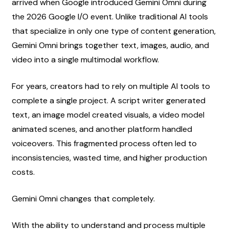
arrived when Google introduced Gemini Omni during 
the 2026 Google I/O event. Unlike traditional AI tools 
that specialize in only one type of content generation, 
Gemini Omni brings together text, images, audio, and 
video into a single multimodal workflow.
For years, creators had to rely on multiple AI tools to 
complete a single project. A script writer generated 
text, an image model created visuals, a video model 
animated scenes, and another platform handled 
voiceovers. This fragmented process often led to 
inconsistencies, wasted time, and higher production 
costs.
Gemini Omni changes that completely.
With the ability to understand and process multiple 