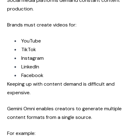
Social media platforms demand constant content 
production.
Brands must create videos for:
YouTube
TikTok
Instagram
LinkedIn
Facebook
Keeping up with content demand is difficult and 
expensive.
Gemini Omni enables creators to generate multiple 
content formats from a single source.
For example: