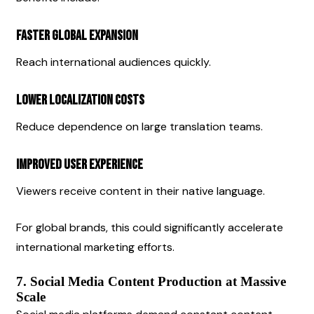
Faster Global Expansion
Reach international audiences quickly.
Lower Localization Costs
Reduce dependence on large translation teams.
Improved User Experience
Viewers receive content in their native language.
For global brands, this could significantly accelerate 
international marketing efforts.
7. Social Media Content Production at Massive 
Scale