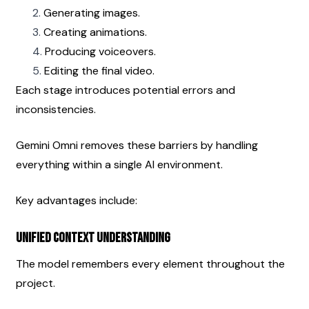
Generating images.
Creating animations.
Producing voiceovers.
Editing the final video.
Each stage introduces potential errors and 
inconsistencies.
Gemini Omni removes these barriers by handling 
everything within a single AI environment.
Key advantages include:
Unified Context Understanding
The model remembers every element throughout the 
project.