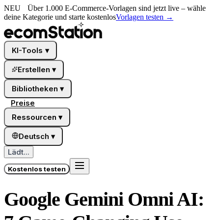
NEU
Über 1.000 E-Commerce-Vorlagen sind jetzt live – wähle
deine Kategorie und starte kostenlos
Vorlagen testen
→
KI-Tools
▾
Erstellen
▾
Bibliotheken
▾
Preise
Ressourcen
▾
Deutsch
▾
Lädt...
Kostenlos testen
Google Gemini Omni AI: