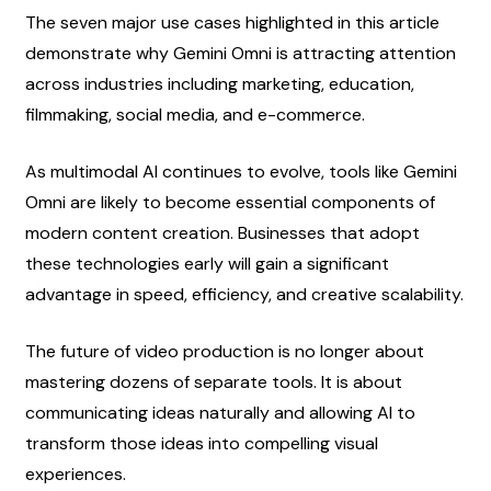
The seven major use cases highlighted in this article 
demonstrate why Gemini Omni is attracting attention 
across industries including marketing, education, 
filmmaking, social media, and e-commerce.
As multimodal AI continues to evolve, tools like Gemini 
Omni are likely to become essential components of 
modern content creation. Businesses that adopt 
these technologies early will gain a significant 
advantage in speed, efficiency, and creative scalability.
The future of video production is no longer about 
mastering dozens of separate tools. It is about 
communicating ideas naturally and allowing AI to 
transform those ideas into compelling visual 
experiences.