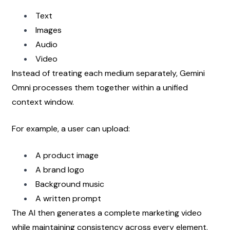
Text
Images
Audio
Video
Instead of treating each medium separately, Gemini 
Omni processes them together within a unified 
context window.
For example, a user can upload:
A product image
A brand logo
Background music
A written prompt
The AI then generates a complete marketing video 
while maintaining consistency across every element.