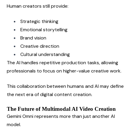
Human creators still provide:
Strategic thinking
Emotional storytelling
Brand vision
Creative direction
Cultural understanding
The AI handles repetitive production tasks, allowing 
professionals to focus on higher-value creative work.
This collaboration between humans and AI may define 
the next era of digital content creation.
The Future of Multimodal AI Video Creation
Gemini Omni represents more than just another AI 
model.