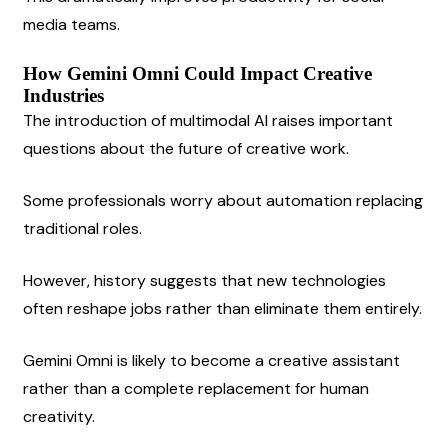
media teams.
How Gemini Omni Could Impact Creative 
Industries
The introduction of multimodal AI raises important 
questions about the future of creative work.
Some professionals worry about automation replacing 
traditional roles.
However, history suggests that new technologies 
often reshape jobs rather than eliminate them entirely.
Gemini Omni is likely to become a creative assistant 
rather than a complete replacement for human 
creativity.