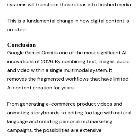
systems will transform those ideas into finished media.
This is a fundamental change in how digital content is 
created.
Conclusion
Google Gemini Omni is one of the most significant AI 
innovations of 2026. By combining text, images, audio, 
and video within a single multimodal system, it 
removes the fragmented workflows that have limited 
AI content creation for years.
From generating e-commerce product videos and 
animating storyboards to editing footage with natural 
language and creating personalized marketing 
campaigns, the possibilities are extensive.