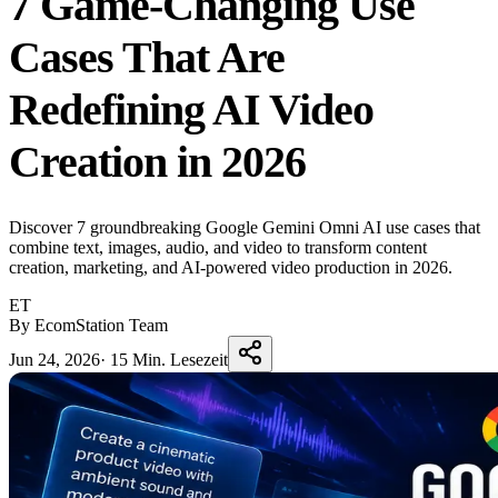
7 Game-Changing Use
Cases That Are
Redefining AI Video
Creation in 2026
Discover 7 groundbreaking Google Gemini Omni AI use cases that
combine text, images, audio, and video to transform content
creation, marketing, and AI-powered video production in 2026.
ET
By EcomStation Team
Jun 24, 2026
·
15 Min. Lesezeit