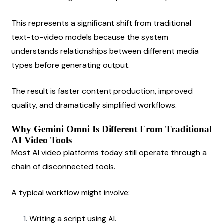
This represents a significant shift from traditional 
text-to-video models because the system 
understands relationships between different media 
types before generating output.
The result is faster content production, improved 
quality, and dramatically simplified workflows.
Why Gemini Omni Is Different From Traditional 
AI Video Tools
Most AI video platforms today still operate through a 
chain of disconnected tools.
A typical workflow might involve:
Writing a script using AI.