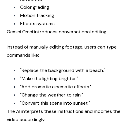
Color grading
Motion tracking
Effects systems
Gemini Omni introduces conversational editing.
Instead of manually editing footage, users can type 
commands like:
"Replace the background with a beach."
"Make the lighting brighter."
"Add dramatic cinematic effects."
"Change the weather to rain."
"Convert this scene into sunset."
The AI interprets these instructions and modifies the 
video accordingly.