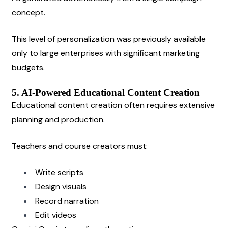
concept.
This level of personalization was previously available 
only to large enterprises with significant marketing 
budgets.
5. AI-Powered Educational Content Creation
Educational content creation often requires extensive 
planning and production.
Teachers and course creators must:
Write scripts
Design visuals
Record narration
Edit videos