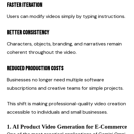
Faster Iteration
Users can modify videos simply by typing instructions.
Better Consistency
Characters, objects, branding, and narratives remain 
coherent throughout the video.
Reduced Production Costs
Businesses no longer need multiple software 
subscriptions and creative teams for simple projects.
This shift is making professional-quality video creation 
accessible to individuals and small businesses.
1. AI Product Video Generation for E-Commerce