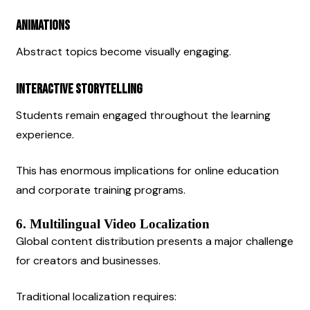
Animations
Abstract topics become visually engaging.
Interactive Storytelling
Students remain engaged throughout the learning 
experience.
This has enormous implications for online education 
and corporate training programs.
6. Multilingual Video Localization
Global content distribution presents a major challenge 
for creators and businesses.
Traditional localization requires: