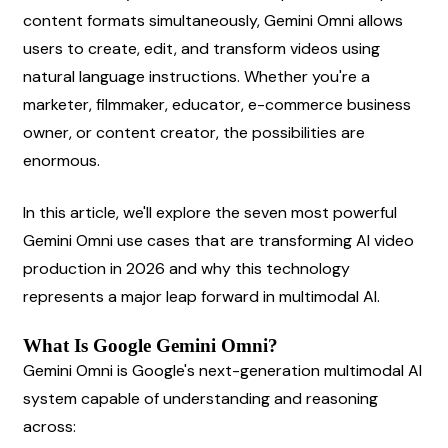
content formats simultaneously, Gemini Omni allows 
users to create, edit, and transform videos using 
natural language instructions. Whether you're a 
marketer, filmmaker, educator, e-commerce business 
owner, or content creator, the possibilities are 
enormous.
In this article, we'll explore the seven most powerful 
Gemini Omni use cases that are transforming AI video 
production in 2026 and why this technology 
represents a major leap forward in multimodal AI.
What Is Google Gemini Omni?
Gemini Omni is Google's next-generation multimodal AI 
system capable of understanding and reasoning 
across: