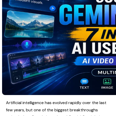
Artificial intelligence has evolved rapidly over the last 
few years, but one of the biggest breakthroughs 