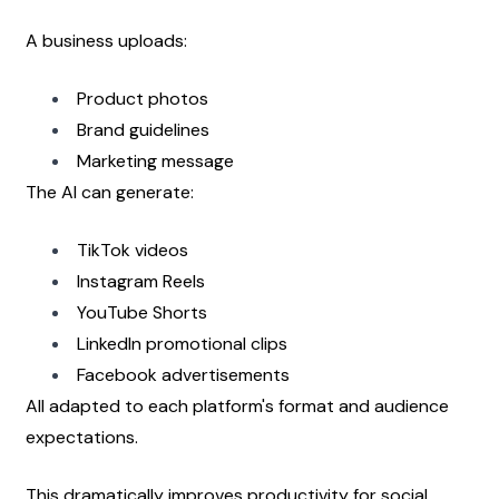
A business uploads:
Product photos
Brand guidelines
Marketing message
The AI can generate:
TikTok videos
Instagram Reels
YouTube Shorts
LinkedIn promotional clips
Facebook advertisements
All adapted to each platform's format and audience 
expectations.
This dramatically improves productivity for social 