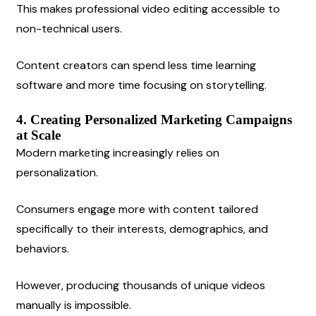
This makes professional video editing accessible to 
non-technical users.
Content creators can spend less time learning 
software and more time focusing on storytelling.
4. Creating Personalized Marketing Campaigns 
at Scale
Modern marketing increasingly relies on 
personalization.
Consumers engage more with content tailored 
specifically to their interests, demographics, and 
behaviors.
However, producing thousands of unique videos 
manually is impossible.