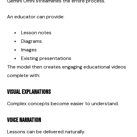
Gemini Omni streamlines the entire process.
An educator can provide:
Lesson notes
Diagrams
Images
Existing presentations
The model then creates engaging educational videos 
complete with:
Visual Explanations
Complex concepts become easier to understand.
Voice Narration
Lessons can be delivered naturally.