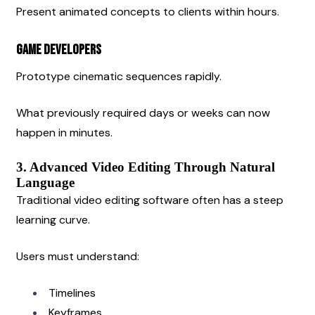
Present animated concepts to clients within hours.
Game Developers
Prototype cinematic sequences rapidly.
What previously required days or weeks can now 
happen in minutes.
3. Advanced Video Editing Through Natural 
Language
Traditional video editing software often has a steep 
learning curve.
Users must understand:
Timelines
Keyframes