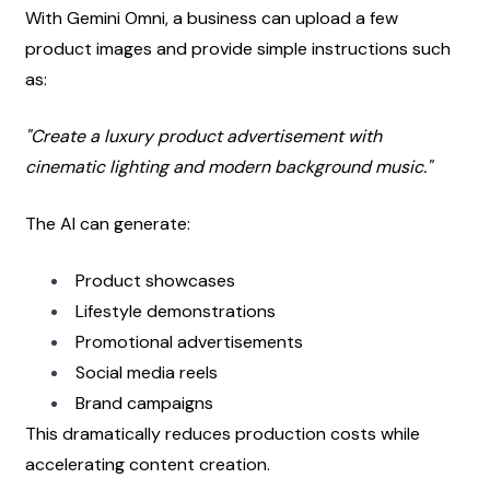
With Gemini Omni, a business can upload a few 
product images and provide simple instructions such 
as:
"Create a luxury product advertisement with 
cinematic lighting and modern background music."
The AI can generate:
Product showcases
Lifestyle demonstrations
Promotional advertisements
Social media reels
Brand campaigns
This dramatically reduces production costs while 
accelerating content creation.