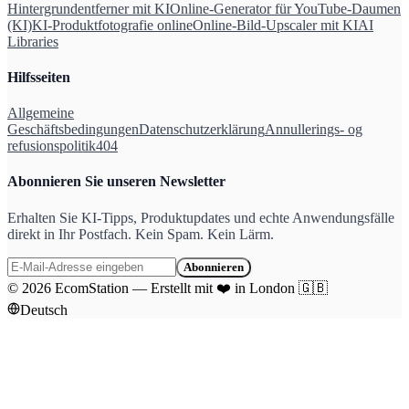
Hintergrundentferner mit KI
Online-Generator für YouTube-Daumen
(KI)
KI-Produktfotografie online
Online-Bild-Upscaler mit KI
AI
Libraries
Hilfsseiten
Allgemeine
Geschäftsbedingungen
Datenschutzerklärung
Annullerings- og
refusionspolitik
404
Abonnieren Sie unseren Newsletter
Erhalten Sie KI-Tipps, Produktupdates und echte Anwendungsfälle
direkt in Ihr Postfach. Kein Spam. Kein Lärm.
Abonnieren
©
2026
EcomStation
—
Erstellt mit
❤️
in London
🇬🇧
Deutsch