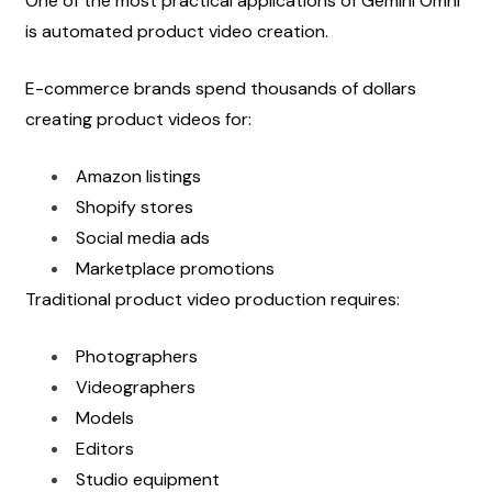
One of the most practical applications of Gemini Omni 
is automated product video creation.
E-commerce brands spend thousands of dollars 
creating product videos for:
Amazon listings
Shopify stores
Social media ads
Marketplace promotions
Traditional product video production requires:
Photographers
Videographers
Models
Editors
Studio equipment