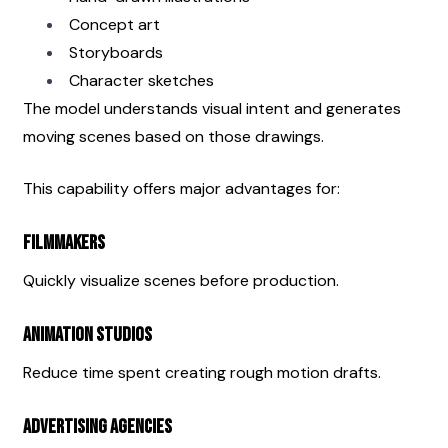
Concept art
Storyboards
Character sketches
The model understands visual intent and generates 
moving scenes based on those drawings.
This capability offers major advantages for:
Filmmakers
Quickly visualize scenes before production.
Animation Studios
Reduce time spent creating rough motion drafts.
Advertising Agencies