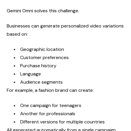
Gemini Omni solves this challenge.
Businesses can generate personalized video variations 
based on:
Geographic location
Customer preferences
Purchase history
Language
Audience segments
For example, a fashion brand can create:
One campaign for teenagers
Another for professionals
Different versions for multiple countries
All generated automatically from a single campaign 