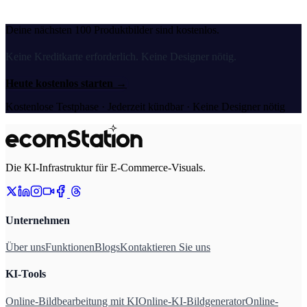
Deine nächsten 100 Produktbilder sind kostenlos.
Keine Kreditkarte erforderlich. Keine Designer nötig.
Heute kostenlos starten
→
Kostenlose Testphase · Jederzeit kündbar · Keine Designer nötig
Die KI-Infrastruktur für E-Commerce-Visuals.
Unternehmen
Über uns
Funktionen
Blogs
Kontaktieren Sie uns
KI-Tools
Online-Bildbearbeitung mit KI
Online-KI-Bildgenerator
Online-