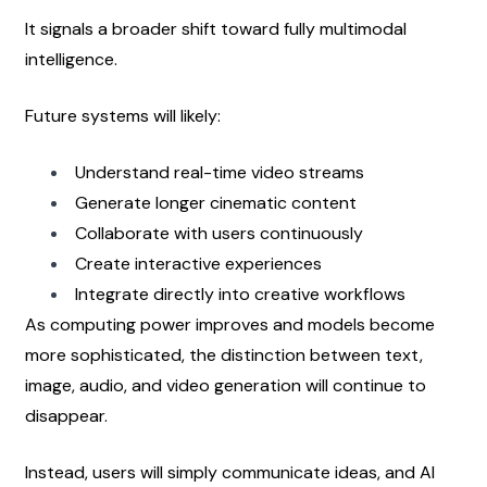
It signals a broader shift toward fully multimodal 
intelligence.
Future systems will likely:
Understand real-time video streams
Generate longer cinematic content
Collaborate with users continuously
Create interactive experiences
Integrate directly into creative workflows
As computing power improves and models become 
more sophisticated, the distinction between text, 
image, audio, and video generation will continue to 
disappear.
Instead, users will simply communicate ideas, and AI 