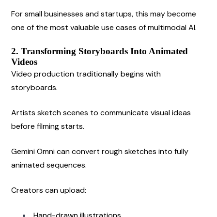
For small businesses and startups, this may become 
one of the most valuable use cases of multimodal AI.
2. Transforming Storyboards Into Animated 
Videos
Video production traditionally begins with 
storyboards.
Artists sketch scenes to communicate visual ideas 
before filming starts.
Gemini Omni can convert rough sketches into fully 
animated sequences.
Creators can upload:
Hand-drawn illustrations