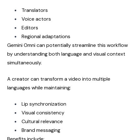
Translators
Voice actors
Editors
Regional adaptations
Gemini Omni can potentially streamline this workflow 
by understanding both language and visual context 
simultaneously.
A creator can transform a video into multiple 
languages while maintaining:
Lip synchronization
Visual consistency
Cultural relevance
Brand messaging
Benefits include: